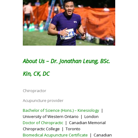
About Us – Dr. Jonathan Leung, BSc.
Kin, CK, DC
Chiropractor
Acupuncture provider
Bachelor of Science (Hons.) – Kinesiology
|
University of Western Ontario | London
Doctor of Chiropractic
| Canadian Memorial
Chiropractic College | Toronto
Biomedical Acupuncture Certificate
| Canadian