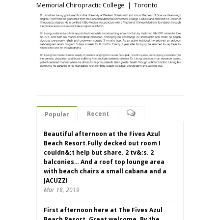
Memorial Chiropractic College | Toronto
Recent
Popular
Beautiful afternoon at the Fives Azul
Beach Resort.Fully decked out room I
couldn&;t help but share. 2 tv&;s. 2
balconies… And a roof top lounge area
with beach chairs a small cabana and a
JACUZZI
Mar 18, 2019
First afternoon here at The Fives Azul
Beach Resort. Great welcome. By the