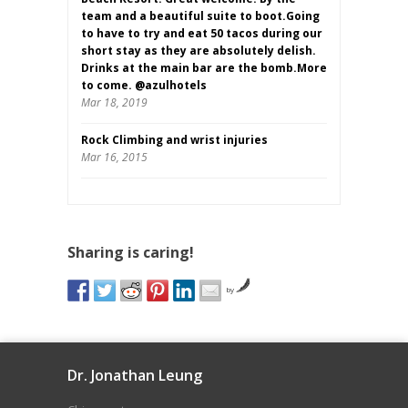
team and a beautiful suite to boot.Going
to have to try and eat 50 tacos during our
short stay as they are absolutely delish.
Drinks at the main bar are the bomb.More
to come. @azulhotels
Mar 18, 2019
Rock Climbing and wrist injuries
Mar 16, 2015
Sharing is caring!
by
Dr. Jonathan Leung