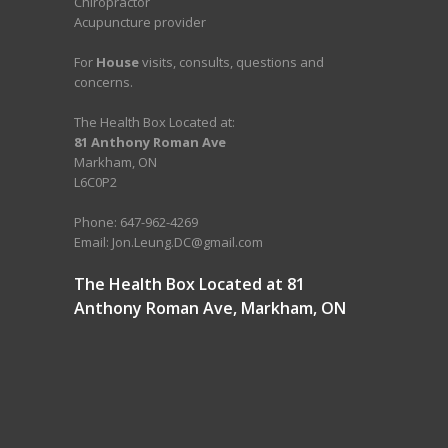
Chiropractor
Acupuncture provider
For
House
visits, consults, questions and
concerns.
The Health Box Located at:
81 Anthony Roman Ave
Markham, ON
L6C0P2
Phone: 647-962-4269
Email: Jon.Leung.DC@gmail.com
The Health Box Located at 81
Anthony Roman Ave, Markham, ON