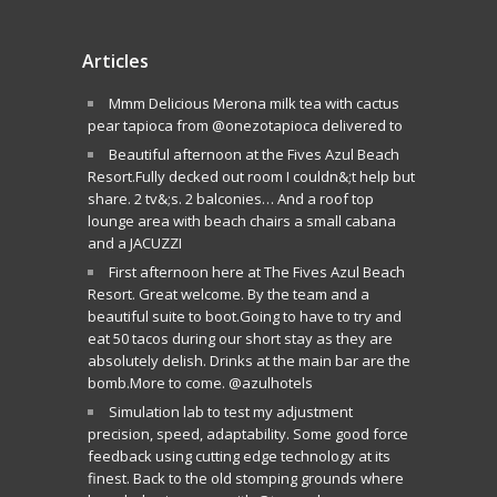
Articles
Mmm Delicious Merona milk tea with cactus
pear tapioca from @onezotapioca delivered to
Beautiful afternoon at the Fives Azul Beach
Resort.Fully decked out room I couldn&;t help but
share. 2 tv&;s. 2 balconies… And a roof top
lounge area with beach chairs a small cabana
and a JACUZZI
First afternoon here at The Fives Azul Beach
Resort. Great welcome. By the team and a
beautiful suite to boot.Going to have to try and
eat 50 tacos during our short stay as they are
absolutely delish. Drinks at the main bar are the
bomb.More to come. @azulhotels
Simulation lab to test my adjustment
precision, speed, adaptability. Some good force
feedback using cutting edge technology at its
finest. Back to the old stomping grounds where