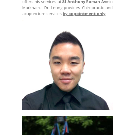
offers his services at
81 Anthony Roman Ave
in
Markham. Dr. Leung provides Chiropractic and
acupuncture services
by appointment only
.