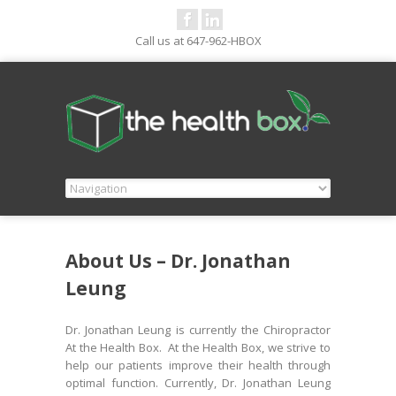
Call us at 647-962-HBOX
About Us – Dr. Jonathan
Leung
Dr. Jonathan Leung is currently the Chiropractor
At the Health Box. At the Health Box, we strive to
help our patients improve their health through
optimal function. Currently, Dr. Jonathan Leung