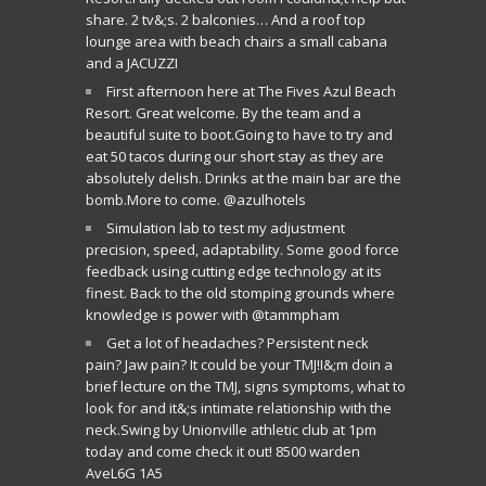
share. 2 tv&;s. 2 balconies… And a roof top
lounge area with beach chairs a small cabana
and a JACUZZI
First afternoon here at The Fives Azul Beach
Resort. Great welcome. By the team and a
beautiful suite to boot.Going to have to try and
eat 50 tacos during our short stay as they are
absolutely delish. Drinks at the main bar are the
bomb.More to come. @azulhotels
Simulation lab to test my adjustment
precision, speed, adaptability. Some good force
feedback using cutting edge technology at its
finest. Back to the old stomping grounds where
knowledge is power with @tammpham
Get a lot of headaches? Persistent neck
pain? Jaw pain? It could be your TMJ!I&;m doin a
brief lecture on the TMJ, signs symptoms, what to
look for and it&;s intimate relationship with the
neck.Swing by Unionville athletic club at 1pm
today and come check it out! 8500 warden
AveL6G 1A5