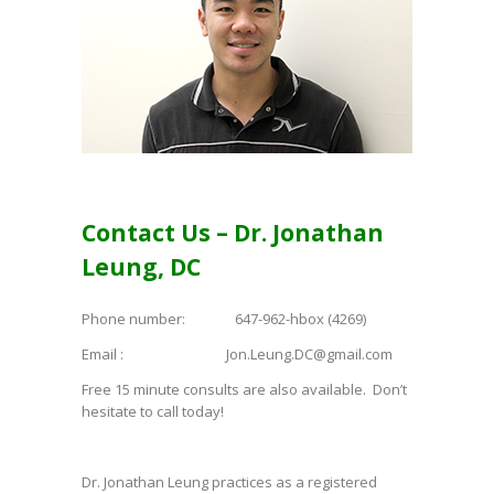
Contact Us – Dr. Jonathan
Leung, DC
Phone number: 647-962-hbox (4269)
Email : Jon.Leung.DC@gmail.com
Free 15 minute consults are also available. Don’t
hesitate to call today!
Dr. Jonathan Leung practices as a registered