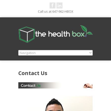
Call us at 647-962-HBOX
Contact Us