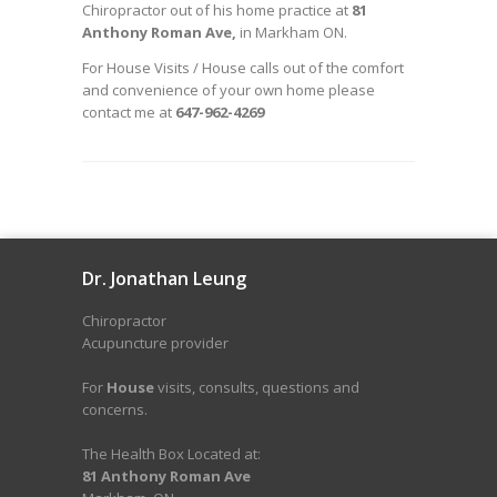
Chiropractor out of his home practice at
81
Anthony Roman Ave,
in Markham ON.
For House Visits / House calls out of the comfort
and convenience of your own home please
contact me at
647-962-4269
Dr. Jonathan Leung
Chiropractor
Acupuncture provider
For
House
visits, consults, questions and
concerns.
The Health Box Located at:
81 Anthony Roman Ave