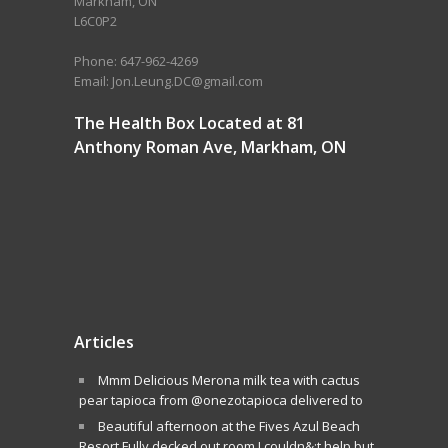
Markham, ON
L6C0P2
Phone: 647-962-4269
Email: Jon.Leung.DC@gmail.com
The Health Box Located at 81
Anthony Roman Ave, Markham, ON
Articles
Mmm Delicious Merona milk tea with cactus
pear tapioca from @onezotapioca delivered to
Beautiful afternoon at the Fives Azul Beach
Resort.Fully decked out room I couldn&;t help but