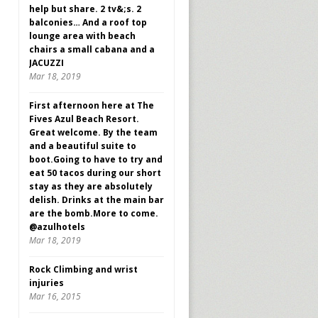
help but share. 2 tv&;s. 2
balconies… And a roof top
lounge area with beach
chairs a small cabana and a
JACUZZI
Mar 18, 2019
First afternoon here at The
Fives Azul Beach Resort.
Great welcome. By the team
and a beautiful suite to
boot.Going to have to try and
eat 50 tacos during our short
stay as they are absolutely
delish. Drinks at the main bar
are the bomb.More to come.
@azulhotels
Mar 18, 2019
Rock Climbing and wrist
injuries
Mar 16, 2015