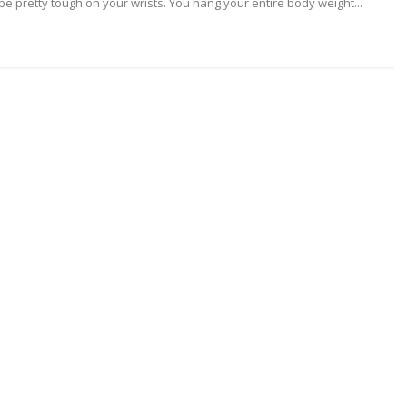
n be pretty tough on your wrists. You hang your entire body weight...