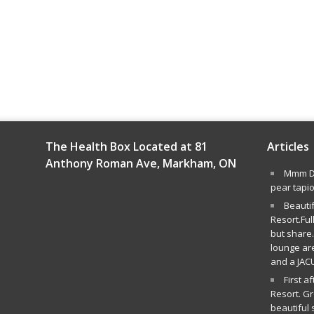
The Health Box Located at 81
Articles
Anthony Roman Ave, Markham, ON
Mmm De
pear tapi
Beauti
Resort.Ful
but share.
lounge ar
and a JAC
First a
Resort. G
beautiful 