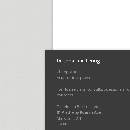
Dr. Jonathan Leung
Chiropractor
Acupuncture provider
For
House
visits, consults, questions and
concerns.
The Health Box Located at:
81 Anthony Roman Ave
Markham, ON
L6C0P2