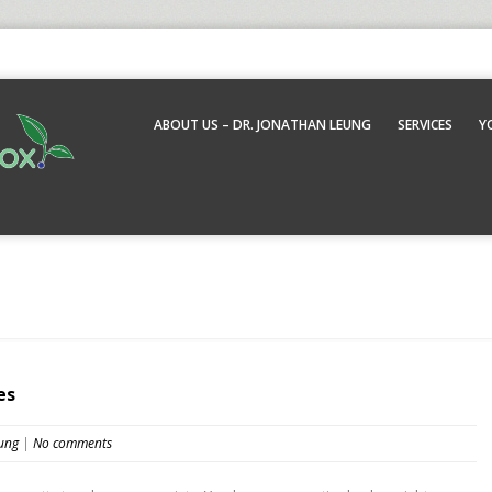
ABOUT US – DR. JONATHAN LEUNG
SERVICES
Y
es
ung
|
No comments