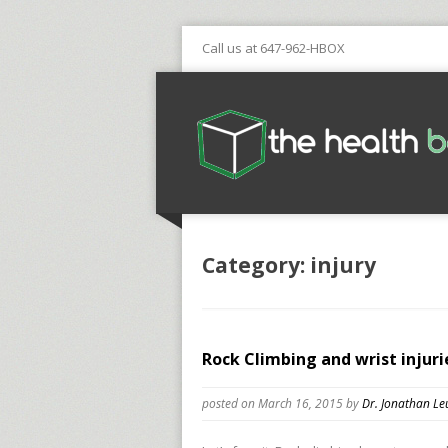
Call us at 647-962-HBOX
Category: injury
Rock Climbing and wrist injuri
posted on March 16, 2015
by
Dr. Jonathan Le