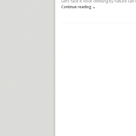
Let’s face it. Rock climbing by nature ca
Continue reading →