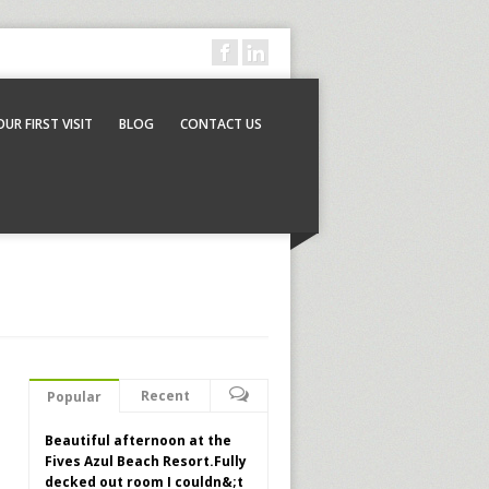
OUR FIRST VISIT
BLOG
CONTACT US
Recent
Popular
Beautiful afternoon at the
Fives Azul Beach Resort.Fully
decked out room I couldn&;t