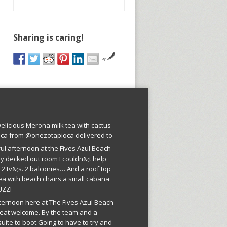
Sharing is caring!
by
licious Merona milk tea with cactus
oca from @onezotapioca delivered to
ful afternoon at the Fives Azul Beach
ly decked out room I couldn&;t help
 2 tv&;s. 2 balconies… And a roof top
ea with beach chairs a small cabana
UZZI
fternoon here at The Fives Azul Beach
reat welcome. By the team and a
suite to boot.Going to have to try and