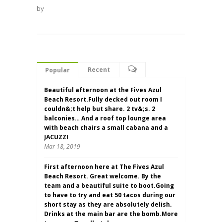
by
Recent
Popular
Beautiful afternoon at the Fives Azul
Beach Resort.Fully decked out room I
couldn&;t help but share. 2 tv&;s. 2
balconies… And a roof top lounge area
with beach chairs a small cabana and a
JACUZZI
Mar 18, 2019
First afternoon here at The Fives Azul
Beach Resort. Great welcome. By the
team and a beautiful suite to boot.Going
to have to try and eat 50 tacos during our
short stay as they are absolutely delish.
Drinks at the main bar are the bomb.More