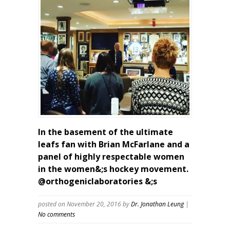
In the basement of the ultimate
leafs fan with Brian McFarlane and a
panel of highly respectable women
in the women&;s hockey movement.
@orthogeniclaboratories &;s
posted on November 20, 2016
by
Dr. Jonathan Leung
|
No comments