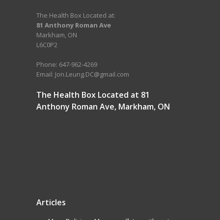
The Health Box Located at:
81 Anthony Roman Ave
Markham, ON
L6C0P2
Phone: 647-962-4269
Email: Jon.Leung.DC@gmail.com
The Health Box Located at 81
Anthony Roman Ave, Markham, ON
Articles