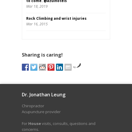
to come. @azulhotels
Mar 18, 2019
Rock Climbing and wrist injuries
Mar 16, 2015
Sharing is caring!
by
Dr. Jonathan Leung
Chiropractor
Acupuncture provider
For
House
visits, consults, questions and
concerns.