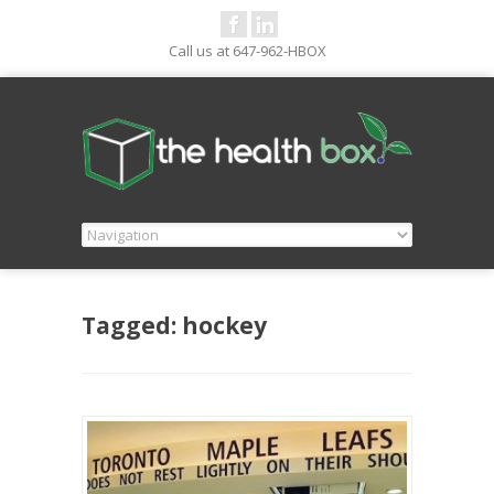
Call us at 647-962-HBOX
Tagged: hockey