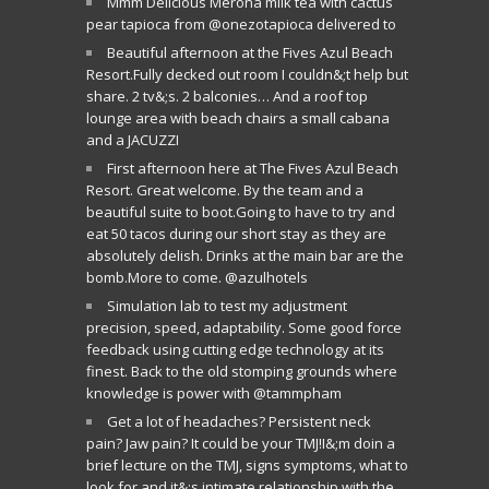
Mmm Delicious Merona milk tea with cactus
pear tapioca from @onezotapioca delivered to
Beautiful afternoon at the Fives Azul Beach
Resort.Fully decked out room I couldn&;t help but
share. 2 tv&;s. 2 balconies… And a roof top
lounge area with beach chairs a small cabana
and a JACUZZI
First afternoon here at The Fives Azul Beach
Resort. Great welcome. By the team and a
beautiful suite to boot.Going to have to try and
eat 50 tacos during our short stay as they are
absolutely delish. Drinks at the main bar are the
bomb.More to come. @azulhotels
Simulation lab to test my adjustment
precision, speed, adaptability. Some good force
feedback using cutting edge technology at its
finest. Back to the old stomping grounds where
knowledge is power with @tammpham
Get a lot of headaches? Persistent neck
pain? Jaw pain? It could be your TMJ!I&;m doin a
brief lecture on the TMJ, signs symptoms, what to
look for and it&;s intimate relationship with the