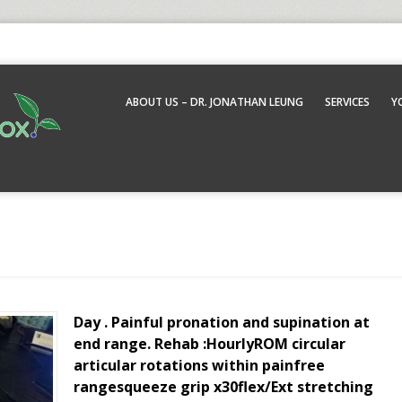
ABOUT US – DR. JONATHAN LEUNG
SERVICES
Y
Day . Painful pronation and supination at
end range. Rehab :HourlyROM circular
articular rotations within painfree
rangesqueeze grip x30flex/Ext stretching