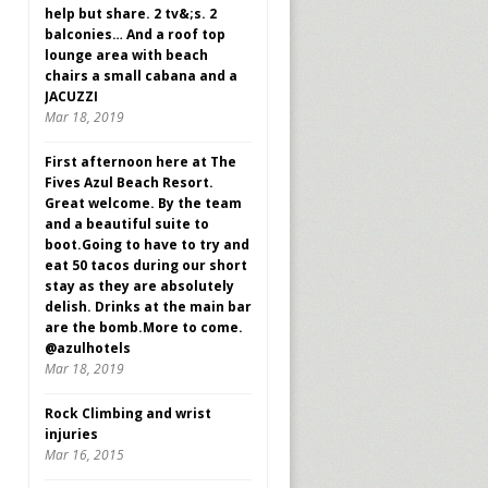
help but share. 2 tv&;s. 2
balconies… And a roof top
lounge area with beach
chairs a small cabana and a
JACUZZI
Mar 18, 2019
First afternoon here at The
Fives Azul Beach Resort.
Great welcome. By the team
and a beautiful suite to
boot.Going to have to try and
eat 50 tacos during our short
stay as they are absolutely
delish. Drinks at the main bar
are the bomb.More to come.
@azulhotels
Mar 18, 2019
Rock Climbing and wrist
injuries
Mar 16, 2015