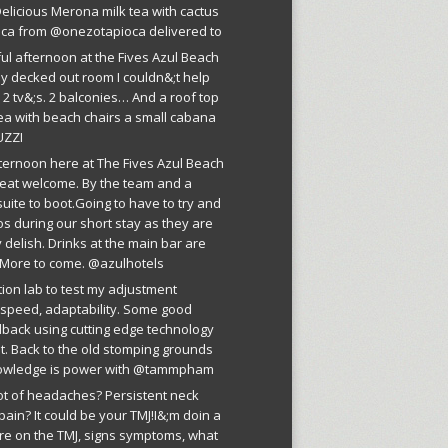
licious Merona milk tea with cactus
oca from @onezotapioca delivered to
ful afternoon at the Fives Azul Beach
ly decked out room I couldn&;t help
 2 tv&;s. 2 balconies… And a roof top
ea with beach chairs a small cabana
UZZI
fternoon here at The Fives Azul Beach
reat welcome. By the team and a
suite to boot.Going to have to try and
os during our short stay as they are
 delish. Drinks at the main bar are
More to come. @azulhotels
tion lab to test my adjustment
, speed, adaptability. Some good
dback using cutting edge technology
est. Back to the old stomping grounds
owledge is power with @tammpham
lot of headaches? Persistent neck
pain? It could be your TMJ!I&;m doin a
ure on the TMJ, signs symptoms, what