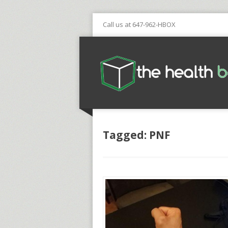
Call us at 647-962-HBOX
Tagged: PNF