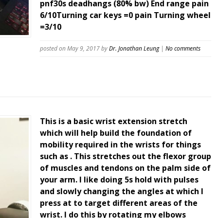
pnf30s deadhangs (80% bw) End range pain
6/10Turning car keys =0 pain Turning wheel
=3/10
posted on May 9, 2017
by
Dr. Jonathan Leung
|
No comments
This is a basic wrist extension stretch
which will help build the foundation of
mobility required in the wrists for things
such as . This stretches out the flexor group
of muscles and tendons on the palm side of
your arm. I like doing 5s hold with pulses
and slowly changing the angles at which I
press at to target different areas of the
wrist. I do this by rotating my elbows