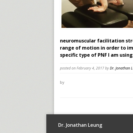
neuromuscular facilitation str
range of motion in order to i
specific type of PNF I am using
posted on February 4, 2017
by
Dr. Jonathan 
by
Dr. Jonathan Leung