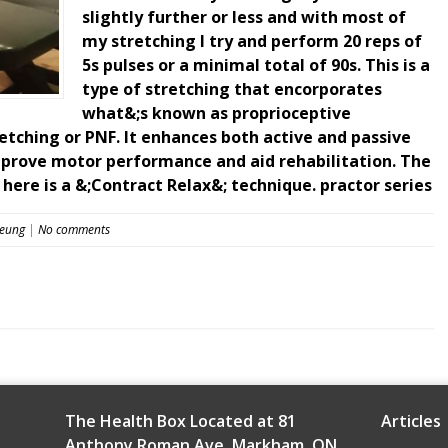
slightly further or less and with most of
my stretching I try and perform 20 reps of
5s pulses or a minimal total of 90s. This is a
type of stretching that encorporates
what&;s known as proprioceptive
etching or PNF. It enhances both active and passive
mprove motor performance and aid rehabilitation. The
 here is a &;Contract Relax&; technique. practor series
Leung
|
No comments
The Health Box Located at 81
Articles
Anthony Roman Ave, Markham, ON