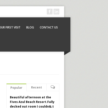
OUR FIRST VISIT
BLOG
CONTACT US
Recent
Popular
Beautiful afternoon at the
Fives Azul Beach Resort.Fully
decked out room I couldn&;t