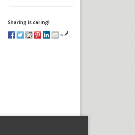
Sharing is caring!
by