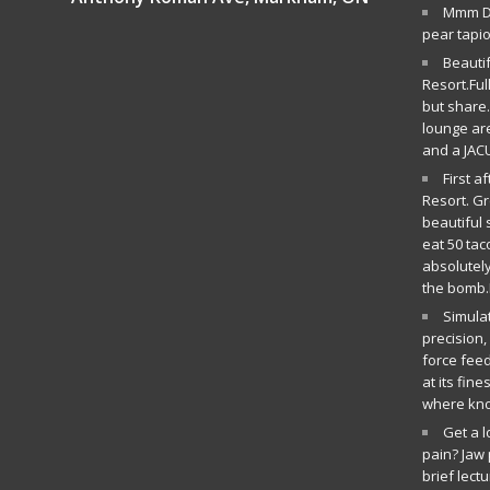
Mmm De
pear tapi
Beauti
Resort.Ful
but share.
lounge ar
and a JAC
First a
Resort. G
beautiful 
eat 50 tac
absolutely
the bomb.
Simula
precision
force fee
at its fin
where kn
Get a 
pain? Jaw 
brief lect