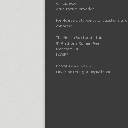
Chiropractor
Acupuncture provider
For
House
visits, consults, questions and
concerns.
The Health Box Located at:
81 Anthony Roman Ave
Markham, ON
L6C0P2
Phone: 647-962-4269
Email: Jon.Leung.DC@gmail.com