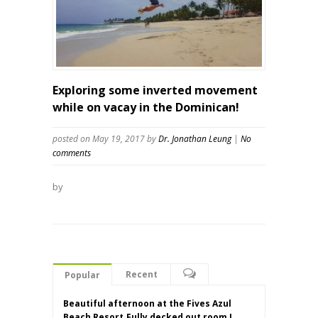
Exploring some inverted movement
while on vacay in the Dominican!
posted on May 19, 2017
by
Dr. Jonathan Leung
|
No
comments
by
Recent
Popular
Beautiful afternoon at the Fives Azul
Beach Resort.Fully decked out room I