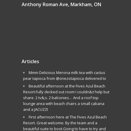
Anthony Roman Ave, Markham, ON
Articles
Mmm Delicious Merona milk tea with cactus
pear tapioca from @onezotapioca delivered to
Beautiful afternoon at the Fives Azul Beach
Resort.Fully decked out room I couldn&;t help but
share. 2 tv&;s. 2 balconies… And a roof top
lounge area with beach chairs a small cabana
and a JACUZZI
First afternoon here at The Fives Azul Beach
Resort. Great welcome. By the team and a
beautiful suite to boot.Going to have to try and