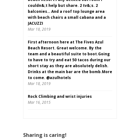
couldn&;t help but share. 2 tv&;s. 2
balconies… And a roof top lounge area
with beach chairs a small cabana and a
JACUZZI
Mar 18, 2019
First afternoon here at The Fives Azul
Beach Resort. Great welcome. By the
team and a beautiful suite to boot.Going
to have to try and eat 50 tacos during our
short stay as they are absolutely delish.
Drinks at the main bar are the bomb.More
to come. @azulhotels
Mar 18, 2019
Rock Climbing and wrist injuries
Mar 16, 2015
Sharing is caring!