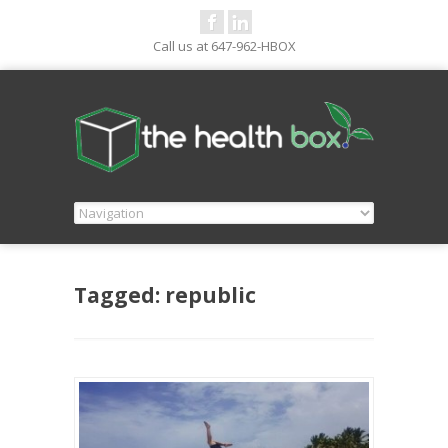
Call us at 647-962-HBOX
Tagged: republic