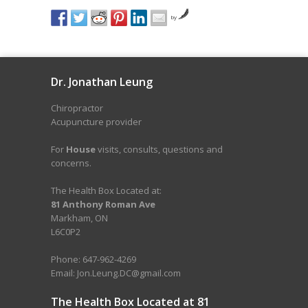
by
Dr. Jonathan Leung
Chiropractor
Acupuncture provider
For
House
visits, consults, questions and
concerns.
The Health Box Located at:
81 Anthony Roman Ave
Markham, ON
L6C0P2
Phone: 647-962-4269
Email: Jon.Leung.DC@gmail.com
The Health Box Located at 81