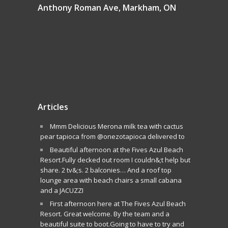
Anthony Roman Ave, Markham, ON
Articles
Mmm Delicious Merona milk tea with cactus
pear tapioca from @onezotapioca delivered to
Beautiful afternoon at the Fives Azul Beach
Resort.Fully decked out room I couldn&;t help but
share. 2 tv&;s. 2 balconies… And a roof top
lounge area with beach chairs a small cabana
and a JACUZZI
First afternoon here at The Fives Azul Beach
Resort. Great welcome. By the team and a
beautiful suite to boot.Going to have to try and