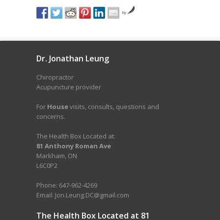
by
Dr. Jonathan Leung
Chiropractor
Acupuncture provider
For
House
visits, consults, questions and
concerns.
The Health Box Located at:
81 Anthony Roman Ave
Markham, ON
L6C0P2
Phone: 647-962-4269
Email: Jon.Leung.DC@gmail.com
The Health Box Located at 81