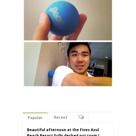
Recent
Popular
Beautiful afternoon at the Fives Azul
Beach Resort.Fully decked out room I