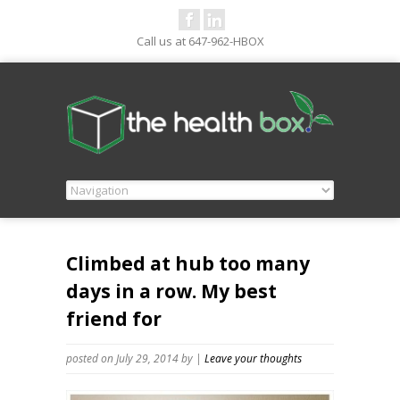
Call us at 647-962-HBOX
Climbed at hub too many
days in a row. My best
friend for
posted on July 29, 2014
by
|
Leave your thoughts