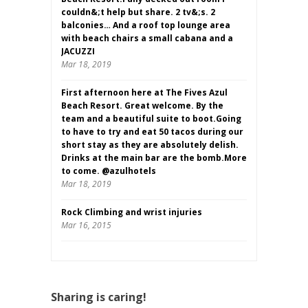
couldn&;t help but share. 2 tv&;s. 2
balconies… And a roof top lounge area
with beach chairs a small cabana and a
JACUZZI
Mar 18, 2019
First afternoon here at The Fives Azul
Beach Resort. Great welcome. By the
team and a beautiful suite to boot.Going
to have to try and eat 50 tacos during our
short stay as they are absolutely delish.
Drinks at the main bar are the bomb.More
to come. @azulhotels
Mar 18, 2019
Rock Climbing and wrist injuries
Mar 16, 2015
Sharing is caring!