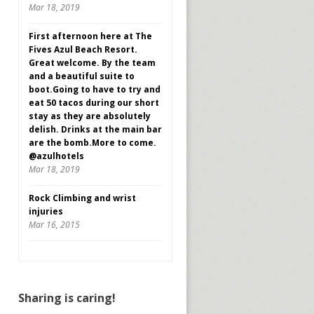
Mar 18, 2019
First afternoon here at The
Fives Azul Beach Resort.
Great welcome. By the team
and a beautiful suite to
boot.Going to have to try and
eat 50 tacos during our short
stay as they are absolutely
delish. Drinks at the main bar
are the bomb.More to come.
@azulhotels
Mar 18, 2019
Rock Climbing and wrist
injuries
Mar 16, 2015
Sharing is caring!