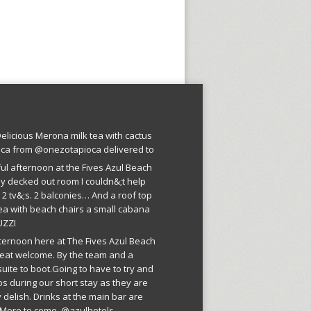
licious Merona milk tea with cactus
oca from @onezotapioca delivered to
ful afternoon at the Fives Azul Beach
ly decked out room I couldn&;t help
 2 tv&;s. 2 balconies… And a roof top
ea with beach chairs a small cabana
UZZI
fternoon here at The Fives Azul Beach
reat welcome. By the team and a
suite to boot.Going to have to try and
os during our short stay as they are
 delish. Drinks at the main bar are
More to come. @azulhotels