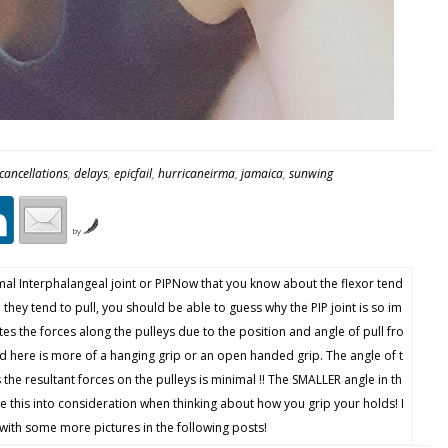
cancellations
,
delays
,
epicfail
,
hurricaneirma
,
jamaica
,
sunwing
by
mal Interphalangeal joint or PIPNow that you know about the flexor tend
 they tend to pull, you should be able to guess why the PIP joint is so im
ates the forces along the pulleys due to the position and angle of pull fro
 here is more of a hanging grip or an open handed grip. The angle of t
s the resultant forces on the pulleys is minimal !! The SMALLER angle in th
e this into consideration when thinking about how you grip your holds! I
with some more pictures in the following posts!