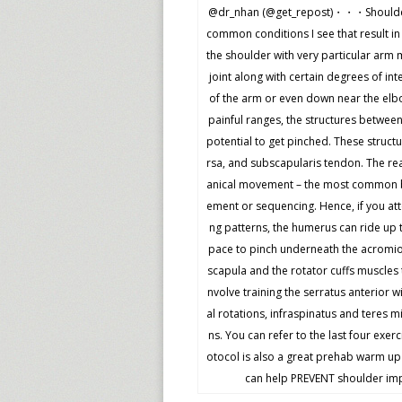
@dr_nhan (@get_repost)・・・Shoulder 
common conditions I see that result in 
the shoulder with very particular arm
joint along with certain degrees of in
of the arm or even down near the elbow
painful ranges, the structures betwee
potential to get pinched. These struc
rsa, and subscapularis tendon. The re
anical movement – the most common bei
ement or sequencing. Hence, if you att
ng patterns, the humerus can ride up 
pace to pinch underneath the acromion
scapula and the rotator cuffs muscles 
nvolve training the serratus anterior 
al rotations, infraspinatus and teres m
ns. You can refer to the last four exer
otocol is also a great prehab warm up
can help PREVENT shoulder impi