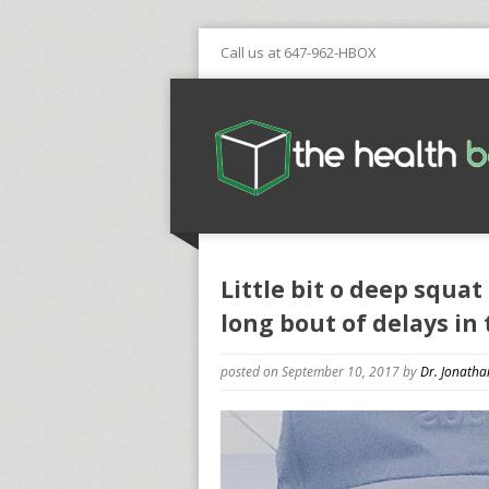
Call us at 647-962-HBOX
Little bit o deep squat
long bout of delays in 
posted on September 10, 2017
by
Dr. Jonatha