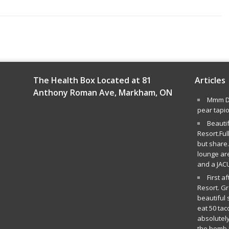
The Health Box Located at 81
Articles
Anthony Roman Ave, Markham, ON
Mmm De
pear tapi
Beauti
Resort.Ful
but share.
lounge ar
and a JAC
First a
Resort. G
beautiful 
eat 50 tac
absolutely
the bomb.