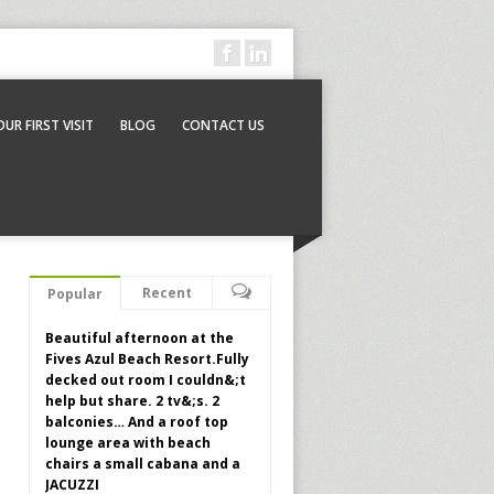
OUR FIRST VISIT
BLOG
CONTACT US
Recent
Popular
Beautiful afternoon at the
Fives Azul Beach Resort.Fully
decked out room I couldn&;t
help but share. 2 tv&;s. 2
balconies… And a roof top
lounge area with beach
chairs a small cabana and a
JACUZZI