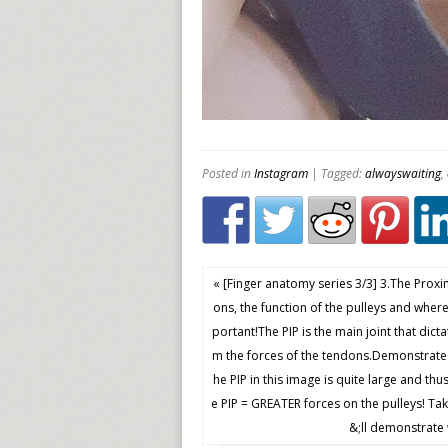
Posted in
Instagram
| Tagged:
alwayswaiting
,
« [Finger anatomy series 3/3] 3.The Proxi
ons, the function of the pulleys and where
portant!The PIP is the main joint that dict
m the forces of the tendons.Demonstrated
he PIP in this image is quite large and thu
e PIP = GREATER forces on the pulleys! Tak
&;ll demonstrate 