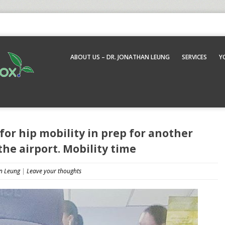
ABOUT US – DR. JONATHAN LEUNG
SERVICES
Y
 for hip mobility in prep for another
the airport. Mobility time
n Leung
|
Leave your thoughts