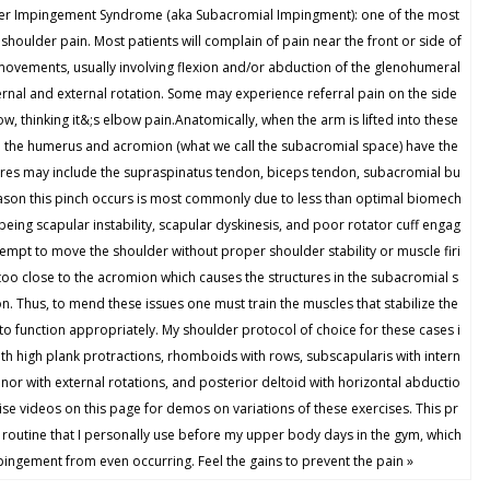
Impingement Syndrome (aka Subacromial Impingment): one of the most
shoulder pain. Most patients will complain of pain near the front or side of
 movements, usually involving flexion and/or abduction of the glenohumeral
ternal and external rotation. Some may experience referral pain on the side
, thinking it&;s elbow pain.Anatomically, when the arm is lifted into these
n the humerus and acromion (what we call the subacromial space) have the
tures may include the supraspinatus tendon, biceps tendon, subacromial bu
ason this pinch occurs is most commonly due to less than optimal biomech
ng scapular instability, scapular dyskinesis, and poor rotator cuff engag
empt to move the shoulder without proper shoulder stability or muscle firi
too close to the acromion which causes the structures in the subacromial s
. Thus, to mend these issues one must train the muscles that stabilize the
to function appropriately. My shoulder protocol of choice for these cases i
with high plank protractions, rhomboids with rows, subscapularis with intern
inor with external rotations, and posterior deltoid with horizontal abductio
cise videos on this page for demos on variations of these exercises. This pr
 routine that I personally use before my upper body days in the gym, which
ngement from even occurring. Feel the gains to prevent the pain »