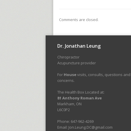
Comments are closed.
Dr. Jonathan Leung
Chiropractor
Acupuncture provider
For
House
visits, consults, questions and
concerns.
The Health Box Located at:
81 Anthony Roman Ave
Markham, ON
L6C0P2
Phone: 647-962-4269
Email: Jon.Leung.DC@gmail.com