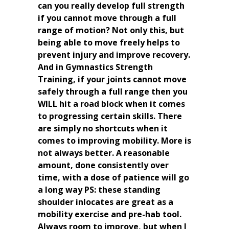
can you really develop full strength
if you cannot move through a full
range of motion? Not only this, but
being able to move freely helps to
prevent injury and improve recovery.
And in Gymnastics Strength
Training, if your joints cannot move
safely through a full range then you
WILL hit a road block when it comes
to progressing certain skills. There
are simply no shortcuts when it
comes to improving mobility. More is
not always better. A reasonable
amount, done consistently over
time, with a dose of patience will go
a long way PS: these standing
shoulder inlocates are great as a
mobility exercise and pre-hab tool.
Always room to improve, but when I