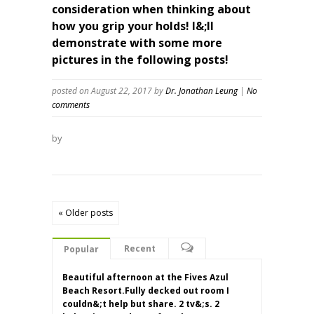
consideration when thinking about
how you grip your holds! I&;ll
demonstrate with some more
pictures in the following posts!
posted on August 22, 2017
by
Dr. Jonathan Leung
|
No
comments
by
« Older posts
Recent
Popular
Beautiful afternoon at the Fives Azul
Beach Resort.Fully decked out room I
couldn&;t help but share. 2 tv&;s. 2