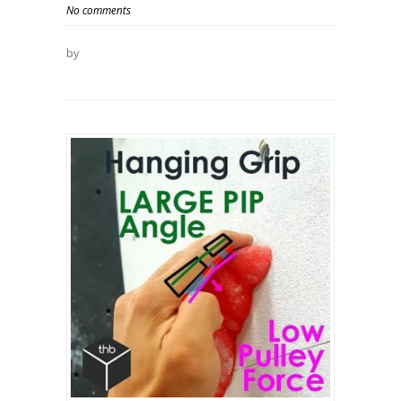
No comments
by