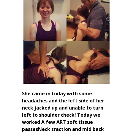
She came in today with some
headaches and the left side of her
neck jacked up and unable to turn
left to shoulder check! Today we
worked A few ART soft tissue
passesNeck traction and mid back