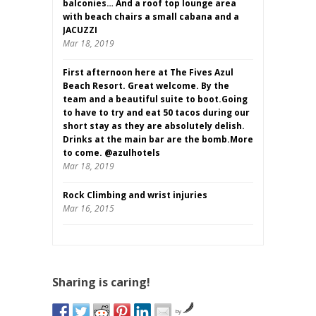
balconies… And a roof top lounge area
with beach chairs a small cabana and a
JACUZZI
Mar 18, 2019
First afternoon here at The Fives Azul
Beach Resort. Great welcome. By the
team and a beautiful suite to boot.Going
to have to try and eat 50 tacos during our
short stay as they are absolutely delish.
Drinks at the main bar are the bomb.More
to come. @azulhotels
Mar 18, 2019
Rock Climbing and wrist injuries
Mar 16, 2015
Sharing is caring!
by