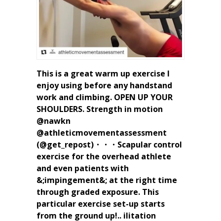
This is a great warm up exercise I
enjoy using before any handstand
work and climbing. OPEN UP YOUR
SHOULDERS. Strength in motion
@nawkn
@athleticmovementassessment
(@get_repost)・・・Scapular control
exercise for the overhead athlete
and even patients with
&;impingement&; at the right time
through graded exposure. This
particular exercise set-up starts
from the ground up!.. ilitation