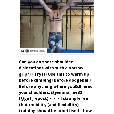
Can you do these shoulder
dislocations with such a narrow
grip??? Try it! Use this to warm up
before climbing! Before dodgeball!
Before anything where you&;ll need
your shoulders. @jemma_lee32
(@get_repost)・・・I strongly feel
that mobility (and flexibility)
training should be prioritised – how