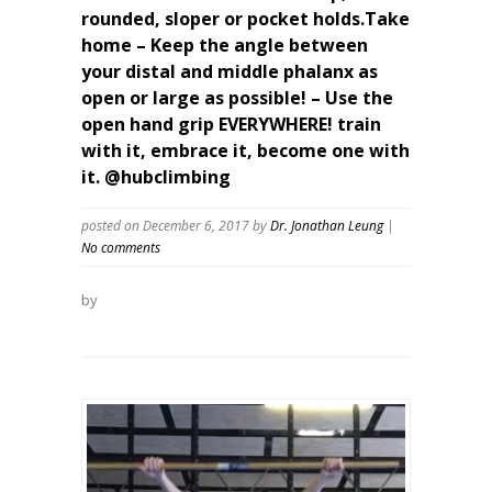
rounded, sloper or pocket holds.Take
home – Keep the angle between
your distal and middle phalanx as
open or large as possible! – Use the
open hand grip EVERYWHERE! train
with it, embrace it, become one with
it. @hubclimbing
posted on December 6, 2017
by
Dr. Jonathan Leung
|
No comments
by