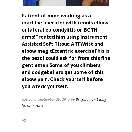
Patient of mine working as a
machine operator with tennis elbow
or lateral epicondylitis on BOTH
arms!Treated him using Instrument
Assisted Soft Tissue ARTWrist and
elbow magicEccentric exerciseThis is
the best I could ask for from this fine
gentleman.Some of you climbers
and dodgeballers get some of this
elbow pain. Check yourself before
you wreck yourself.
posted on September 29, 2017
by
Dr. Jonathan Leung
|
No comments
by