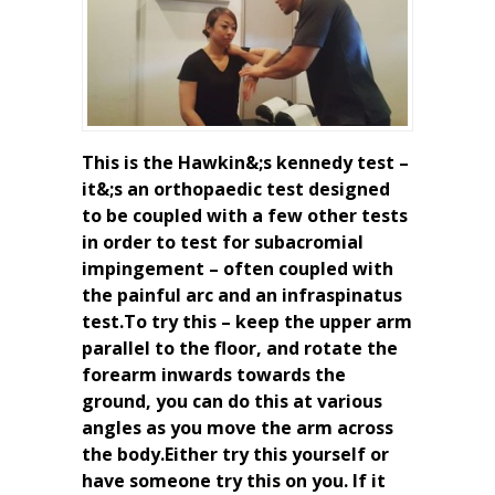
This is the Hawkin&;s kennedy test –
it&;s an orthopaedic test designed
to be coupled with a few other tests
in order to test for subacromial
impingement – often coupled with
the painful arc and an infraspinatus
test.To try this – keep the upper arm
parallel to the floor, and rotate the
forearm inwards towards the
ground, you can do this at various
angles as you move the arm across
the body.Either try this yourself or
have someone try this on you. If it