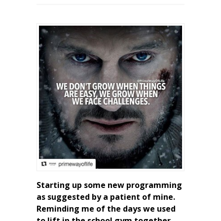
Starting up some new programming
as suggested by a patient of mine.
Reminding me of the days we used
to lift in the school gym together.