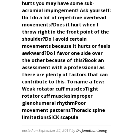
hurts you may have some sub-
acromial impingement! Ask yourself:
Do I do a lot of repetitive overhead
movements?Does it hurt when I
throw right in the front point of the
shoulder?Do I avoid certain
movements because it hurts or feels
awkward?Do I favor one side over
the other because of this?Book an
assessment with a professional as
there are plenty of factors that can
contribute to this. To name a few:
Weak rotator cuff musclesTight
rotator cuff musclesImproper
glenohumeral rhythmPoor
movement patternsThoracic spine
limitationsSICK scapula
posted on September 25, 2017
by
Dr. Jonathan Leung
|