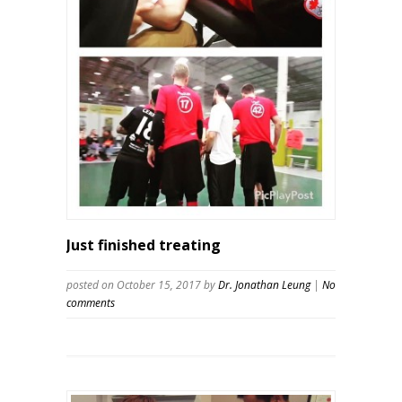
Just finished treating
posted on October 15, 2017
by
Dr. Jonathan Leung
|
No
comments