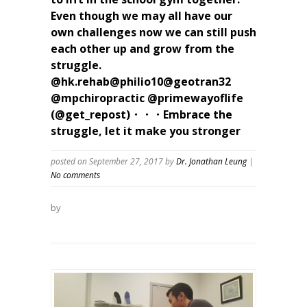
Even though we may all have our
own challenges now we can still push
each other up and grow from the
struggle.
@hk.rehab@philio10@geotran32
@mpchiropractic @primewayoflife
(@get_repost)・・・Embrace the
struggle, let it make you stronger
posted on September 27, 2017
by
Dr. Jonathan Leung
|
No comments
by