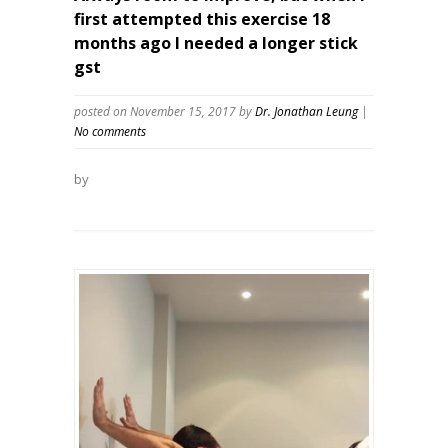
first attempted this exercise 18
months ago I needed a longer stick
gst
posted on November 15, 2017
by
Dr. Jonathan Leung
|
No comments
by