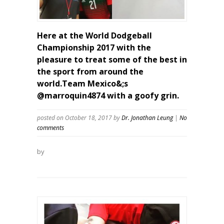
Here at the World Dodgeball
Championship 2017 with the
pleasure to treat some of the best in
the sport from around the
world.Team Mexico&;s
@marroquin4874 with a goofy grin.
posted on October 18, 2017
by
Dr. Jonathan Leung
|
No
comments
by