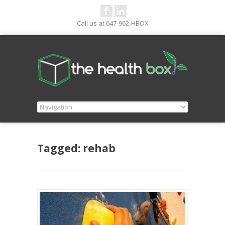
Call us at 647-962-HBOX
Tagged: rehab