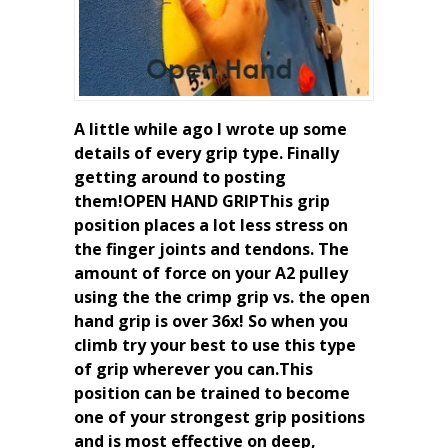
A little while ago I wrote up some
details of every grip type. Finally
getting around to posting
them!OPEN HAND GRIPThis grip
position places a lot less stress on
the finger joints and tendons. The
amount of force on your A2 pulley
using the the crimp grip vs. the open
hand grip is over 36x! So when you
climb try your best to use this type
of grip wherever you can.This
position can be trained to become
one of your strongest grip positions
and is most effective on deep,