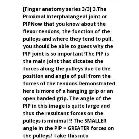
[Finger anatomy series 3/3] 3.The
Proximal Interphalangeal joint or
PIPNow that you know about the
flexor tendons, the function of the
pulleys and where they tend to pull,
you should be able to guess why the
PIP joint is so important!The PIP is
the main joint that dictates the
forces along the pulleys due to the
position and angle of pull from the
forces of the tendons.Demonstrated
here is more of a hanging grip or an
open handed grip. The angle of the
PIP in this image is quite large and
thus the resultant forces on the
pulleys is minimal !! The SMALLER
angle in the PIP = GREATER forces on
the pulleys! Take this into