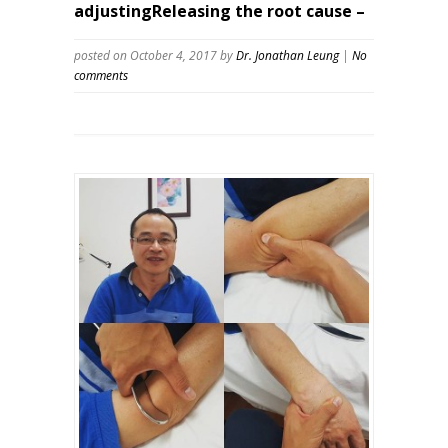
adjustingReleasing the root cause –
posted on October 4, 2017
by
Dr. Jonathan Leung
|
No
comments