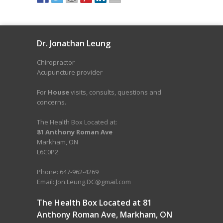
Dr. Jonathan Leung
Chiropractor
Acupuncture provider
For
House
visits, consults, questions and
concerns.
The Health Box Located at:
81 Anthony Roman Ave
Markham, ON
L6C0P2
Phone: 647-962-4269
Email: Jon.Leung.DC@gmail.com
The Health Box Located at 81
Anthony Roman Ave, Markham, ON