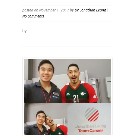
posted on November 1, 2017
by
Dr. Jonathan Leung
|
No comments
by