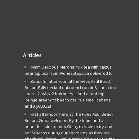
Articles
Mmm Delicious Merona milk tea with cactus
pear tapioca from @onezotapioca delivered to
Beautiful afternoon at the Fives Azul Beach
Resort.Fully decked out room I couldn&;t help but
share. 2 tv&;s. 2 balconies… And a roof top
lounge area with beach chairs a small cabana
and a JACUZZI
First afternoon here at The Fives Azul Beach
Resort. Great welcome. By the team and a
beautiful suite to boot.Going to have to try and
eat 50 tacos during our short stay as they are
absolutely delish. Drinks at the main bar are the