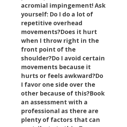
acromial impingement! Ask
yourself: Do I do a lot of
repetitive overhead
movements?Does it hurt
when I throw right in the
front point of the
shoulder?Do I avoid certain
movements because it
hurts or feels awkward?Do
I favor one side over the
other because of this?Book
an assessment with a
professional as there are
plenty of factors that can