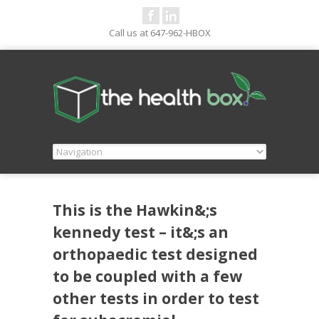
Call us at 647-962-HBOX
This is the Hawkin&;s
kennedy test – it&;s an
orthopaedic test designed
to be coupled with a few
other tests in order to test