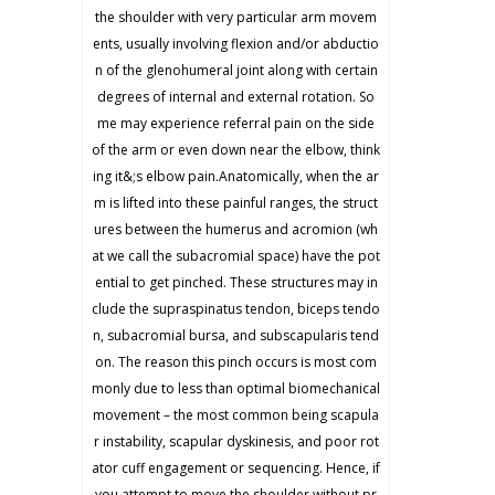
the shoulder with very particular arm movem
ents, usually involving flexion and/or abductio
n of the glenohumeral joint along with certain
degrees of internal and external rotation. So
me may experience referral pain on the side
of the arm or even down near the elbow, think
ing it&;s elbow pain.Anatomically, when the ar
m is lifted into these painful ranges, the struct
ures between the humerus and acromion (wh
at we call the subacromial space) have the pot
ential to get pinched. These structures may in
clude the supraspinatus tendon, biceps tendo
n, subacromial bursa, and subscapularis tend
on. The reason this pinch occurs is most com
monly due to less than optimal biomechanical
movement – the most common being scapula
r instability, scapular dyskinesis, and poor rot
ator cuff engagement or sequencing. Hence, if
you attempt to move the shoulder without pr