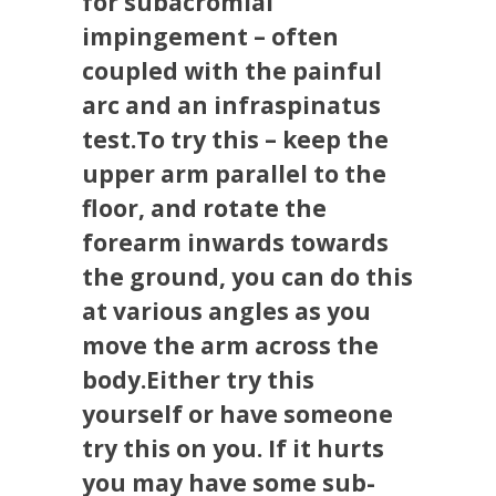
for subacromial
impingement – often
coupled with the painful
arc and an infraspinatus
test.To try this – keep the
upper arm parallel to the
floor, and rotate the
forearm inwards towards
the ground, you can do this
at various angles as you
move the arm across the
body.Either try this
yourself or have someone
try this on you. If it hurts
you may have some sub-