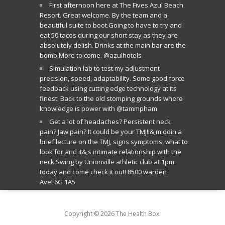
First afternoon here at The Fives Azul Beach
Resort. Great welcome. By the team and a
beautiful suite to boot.Going to have to try and
eat 50 tacos during our short stay as they are
absolutely delish. Drinks at the main bar are the
bomb.More to come. @azulhotels
Simulation lab to test my adjustment
precision, speed, adaptability. Some good force
feedback using cutting edge technology at its
finest. Back to the old stomping grounds where
knowledge is power with @tammpham
Get a lot of headaches? Persistent neck
pain? Jaw pain? It could be your TMJ!I&;m doin a
brief lecture on the TMJ, signs symptoms, what to
look for and it&;s intimate relationship with the
neck.Swing by Unionville athletic club at 1pm
today and come check it out! 8500 warden
AveL6G 1A5
Copyright © 2026 The Health Box.