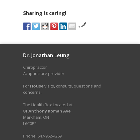
Sharing is caring!
by
Dr. Jonathan Leung
Chiropractor
Acupuncture provider
For
House
visits, consults, questions and
concerns.
The Health Box Located at:
81 Anthony Roman Ave
Markham, ON
L6C0P2
Phone: 647-962-4269