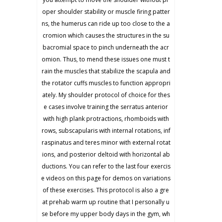
oper shoulder stability or muscle firing patter
ns, the humerus can ride up too close to the a
cromion which causes the structures in the su
bacromial space to pinch underneath the acr
omion. Thus, to mend these issues one must t
rain the muscles that stabilize the scapula and
the rotator cuffs muscles to function appropri
ately. My shoulder protocol of choice for thes
e cases involve training the serratus anterior
with high plank protractions, rhomboids with
rows, subscapularis with internal rotations, inf
raspinatus and teres minor with external rotat
ions, and posterior deltoid with horizontal ab
ductions. You can refer to the last four exercis
e videos on this page for demos on variations
of these exercises. This protocol is also a gre
at prehab warm up routine that I personally u
se before my upper body days in the gym, wh