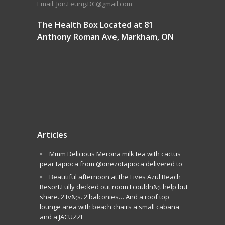
Email: Jon.Leung.DC@gmail.com
The Health Box Located at 81
Anthony Roman Ave, Markham, ON
Articles
Mmm Delicious Merona milk tea with cactus
pear tapioca from @onezotapioca delivered to
Beautiful afternoon at the Fives Azul Beach
Resort.Fully decked out room I couldn&;t help but
share. 2 tv&;s. 2 balconies… And a roof top
lounge area with beach chairs a small cabana
and a JACUZZI