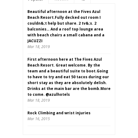
Beautiful afternoon at the Fives Azul
Beach Resort.Fully decked out room I
couldn&;t help but share. 2 tv&;s. 2
balconies… And a roof top lounge area
with beach chairs a small cabana and a
JACUZZI
Mar 18, 2019
First afternoon here at The Fives Azul
Beach Resort. Great welcome. By the
team and a beautiful suite to boot.Going
to have to try and eat 50 tacos during our
short stay as they are absolutely delish.
Drinks at the main bar are the bomb.More
to come. @azulhotels
Mar 18, 2019
Rock Climbing and wrist injuries
Mar 16, 2015