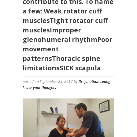
contribute to this. To name
a few: Weak rotator cuff
musclesTight rotator cuff
musclesImproper
glenohumeral rhythmPoor
movement
patternsThoracic spine
limitationsSICK scapula
posted on September 25, 2017
by
Dr. Jonathan Leung
|
Leave your thoughts