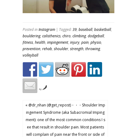
Posted in
Instagram
| Tagged:
39
,
baseball
,
basketball
,
bouldering
,
calisthenics
,
chiro
,
climbing
,
dodgeball
,
fitness
,
health
,
impingement
,
injury
,
pain
,
physio
,
prevention
,
rehab
,
shoulder
,
strength
,
throwing
,
volleyball
by
« @dr_nhan (@get_repost)・・・Shoulder Imp
ingement Syndrome (aka Subacromial Imping
ment): one of the most common conditions I s
ee that result in shoulder pain. Most patients
will complain of pain near the front or side of