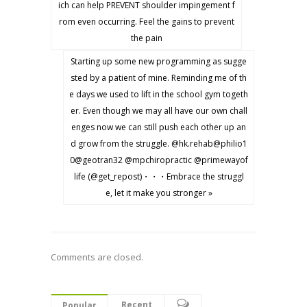
ich can help PREVENT shoulder impingement f
rom even occurring. Feel the gains to prevent
the pain
Starting up some new programming as sugge
sted by a patient of mine. Reminding me of th
e days we used to lift in the school gym togeth
er. Even though we may all have our own chall
enges now we can still push each other up an
d grow from the struggle. @hk.rehab@philio1
0@geotran32 @mpchiropractic @primewayof
life (@get_repost)・・・Embrace the struggl
e, let it make you stronger »
Comments are closed.
Recent
Popular