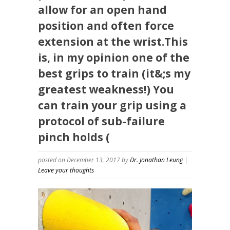
allow for an open hand
position and often force
extension at the wrist.This
is, in my opinion one of the
best grips to train (it&;s my
greatest weakness!) You
can train your grip using a
protocol of sub-failure
pinch holds (
posted on December 13, 2017
by
Dr. Jonathan Leung
|
Leave your thoughts