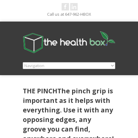
Call us at 647-962-HBOX
THE PINCHThe pinch grip is
important as it helps with
everything. Use it with any
opposing edges, any
groove you can find,