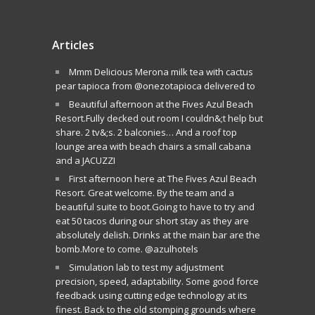
Articles
Mmm Delicious Merona milk tea with cactus
pear tapioca from @onezotapioca delivered to
Beautiful afternoon at the Fives Azul Beach
Resort.Fully decked out room I couldn&;t help but
share. 2 tv&;s. 2 balconies… And a roof top
lounge area with beach chairs a small cabana
and a JACUZZI
First afternoon here at The Fives Azul Beach
Resort. Great welcome. By the team and a
beautiful suite to boot.Going to have to try and
eat 50 tacos during our short stay as they are
absolutely delish. Drinks at the main bar are the
bomb.More to come. @azulhotels
Simulation lab to test my adjustment
precision, speed, adaptability. Some good force
feedback using cutting edge technology at its
finest. Back to the old stomping grounds where