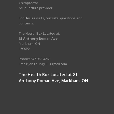
Chiropractor
Acupuncture provider
For
House
visits, consults, questions and
concerns.
The Health Box Located at:
81 Anthony Roman Ave
Markham, ON
L6C0P2
Phone: 647-962-4269
Email: Jon.Leung.DC@gmail.com
The Health Box Located at 81
Anthony Roman Ave, Markham, ON