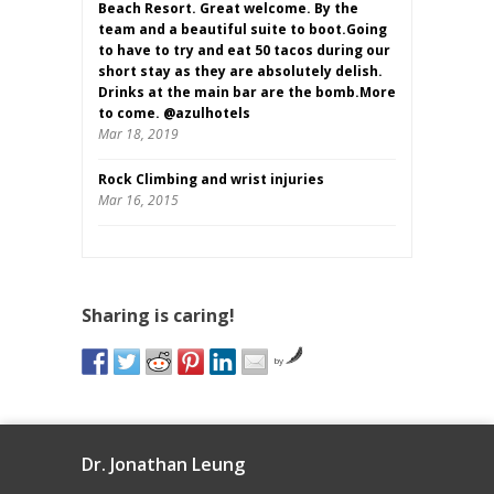
Beach Resort. Great welcome. By the
team and a beautiful suite to boot.Going
to have to try and eat 50 tacos during our
short stay as they are absolutely delish.
Drinks at the main bar are the bomb.More
to come. @azulhotels
Mar 18, 2019
Rock Climbing and wrist injuries
Mar 16, 2015
Sharing is caring!
by
Dr. Jonathan Leung