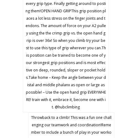
every grip type. Finally getting around to posti
ng them!OPEN HAND GRIPThis grip position pl
aces a lot less stress on the finger joints and t
endons. The amount of force on your A2 pulle
y using the the crimp grip vs. the open hand g
rip is over 36x! So when you climb try your be
st to use this type of grip wherever you can.Th
is position can be trained to become one of y
our strongest grip positions and is most effec
tive on deep, rounded, sloper or pocket hold
s.Take home – Keep the angle between your d
istal and middle phalanx as open or large as
possible! – Use the open hand grip EVERYWHE
RE! train with it, embrace it, become one with i
t. @hubclimbing
Throwback to a climb! This was a fun one chall
enging our teamwork and coordination!Reme
mber to include a bunch of play in your worko