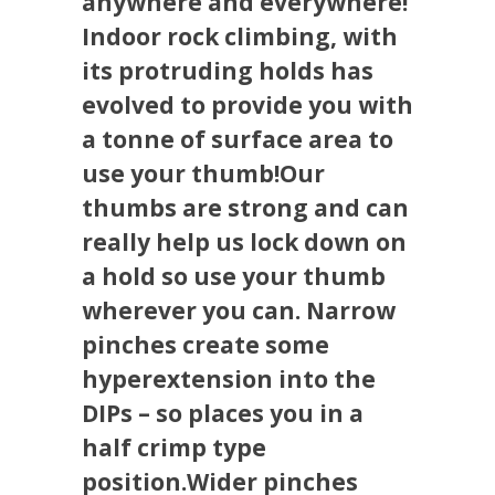
anywhere and everywhere!
Indoor rock climbing, with
its protruding holds has
evolved to provide you with
a tonne of surface area to
use your thumb!Our
thumbs are strong and can
really help us lock down on
a hold so use your thumb
wherever you can. Narrow
pinches create some
hyperextension into the
DIPs – so places you in a
half crimp type
position.Wider pinches