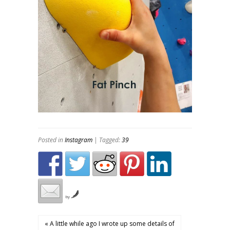
Posted in
Instagram
| Tagged:
39
by
« A little while ago I wrote up some details of