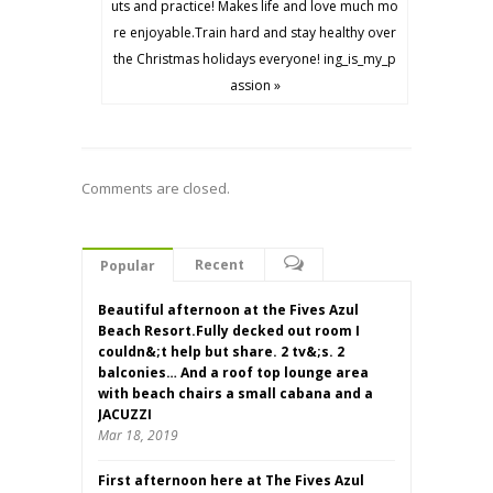
uts and practice! Makes life and love much mo
re enjoyable.Train hard and stay healthy over
the Christmas holidays everyone! ing_is_my_p
assion »
Comments are closed.
Recent
Popular
Beautiful afternoon at the Fives Azul
Beach Resort.Fully decked out room I
couldn&;t help but share. 2 tv&;s. 2
balconies… And a roof top lounge area
with beach chairs a small cabana and a
JACUZZI
Mar 18, 2019
First afternoon here at The Fives Azul