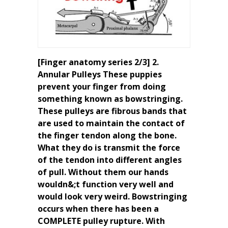
[Finger anatomy series 2/3] 2.
Annular Pulleys These puppies
prevent your finger from doing
something known as bowstringing.
These pulleys are fibrous bands that
are used to maintain the contact of
the finger tendon along the bone.
What they do is transmit the force
of the tendon into different angles
of pull. Without them our hands
wouldn&;t function very well and
would look very weird. Bowstringing
occurs when there has been a
COMPLETE pulley rupture. With