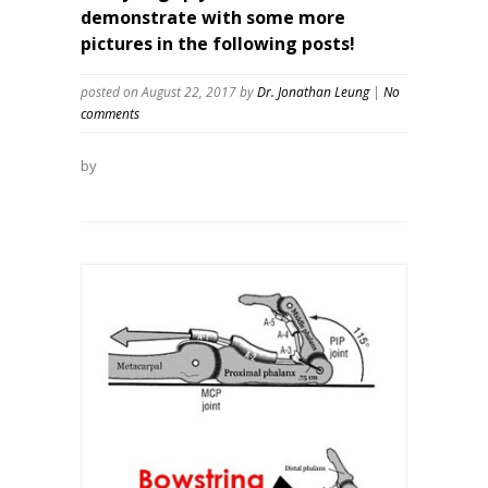
demonstrate with some more
pictures in the following posts!
posted on August 22, 2017
by
Dr. Jonathan Leung
|
No
comments
by