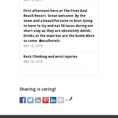
First afternoon here at The Fives Azul
Beach Resort. Great welcome. By the
team and a beautiful suite to boot.Going
to have to try and eat 50 tacos during our
short stay as they are absolutely delish.
Drinks at the main bar are the bomb.More
to come. @azulhotels
Mar 18, 2019
Rock Climbing and wrist injuries
Mar 16, 2015
Sharing is caring!
by