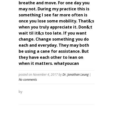
breathe and move. For one day you
may not. During my practice this is
something I see far more often is
once you lose some mobility. That&;s
when you truly appreciate it. Don&;t
wait til it&;s too late. If you want
change. Change something you do
each and everyday. They may both
be using a cane for assistance. But
they have each other to lean on
when it matters. whatyoucan
posted on November 4, 2017
by
Dr. Jonathan Leung
|
No comments
by