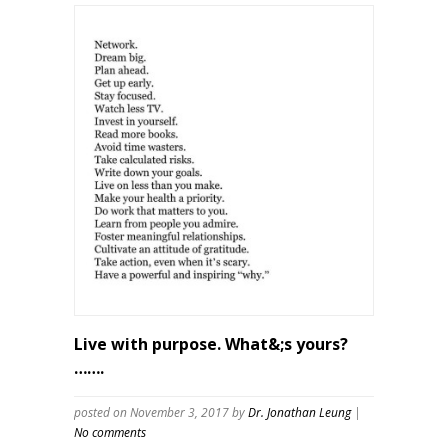
Live with purpose. What&;s yours?
…….
posted on November 3, 2017
by
Dr. Jonathan Leung
|
No comments