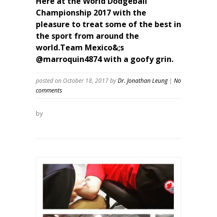
Here at the World Dodgeball
Championship 2017 with the
pleasure to treat some of the best in
the sport from around the
world.Team Mexico&;s
@marroquin4874 with a goofy grin.
posted on October 18, 2017
by
Dr. Jonathan Leung
|
No
comments
by