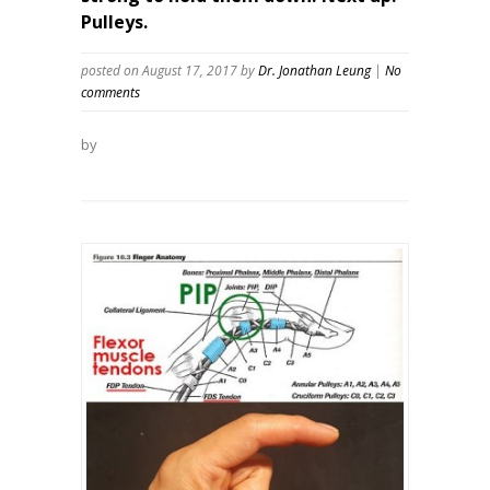
Pulleys.
posted on August 17, 2017
by
Dr. Jonathan Leung
|
No
comments
by