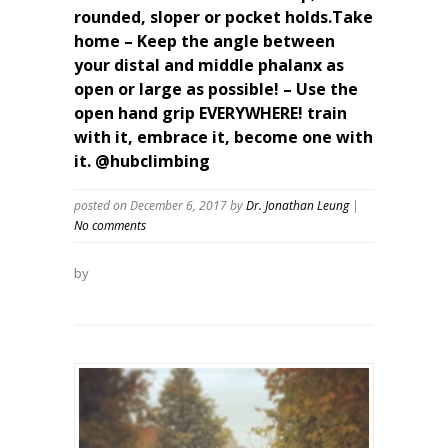
rounded, sloper or pocket holds.Take
home – Keep the angle between
your distal and middle phalanx as
open or large as possible! – Use the
open hand grip EVERYWHERE! train
with it, embrace it, become one with
it. @hubclimbing
posted on December 6, 2017
by
Dr. Jonathan Leung
|
No comments
by