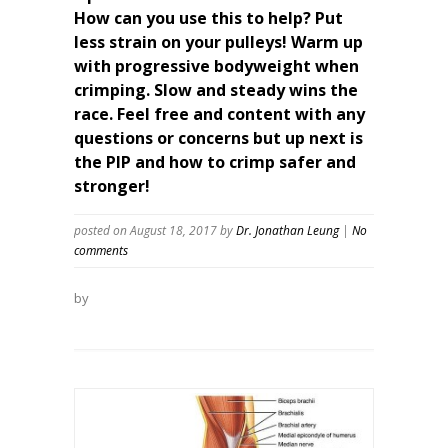
How can you use this to help? Put
less strain on your pulleys! Warm up
with progressive bodyweight when
crimping. Slow and steady wins the
race. Feel free and content with any
questions or concerns but up next is
the PIP and how to crimp safer and
stronger!
posted on August 18, 2017
by
Dr. Jonathan Leung
|
No
comments
by