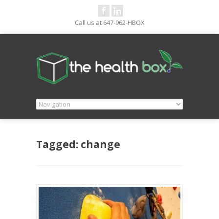
Call us at 647-962-HBOX
Tagged: change