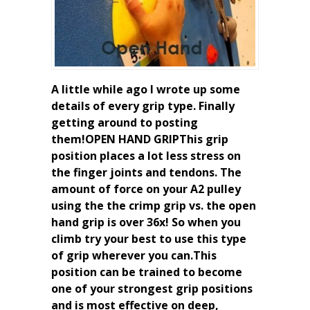
A little while ago I wrote up some
details of every grip type. Finally
getting around to posting
them!OPEN HAND GRIPThis grip
position places a lot less stress on
the finger joints and tendons. The
amount of force on your A2 pulley
using the the crimp grip vs. the open
hand grip is over 36x! So when you
climb try your best to use this type
of grip wherever you can.This
position can be trained to become
one of your strongest grip positions
and is most effective on deep,