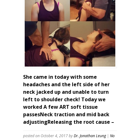
She came in today with some
headaches and the left side of her
neck jacked up and unable to turn
left to shoulder check! Today we
worked A few ART soft tissue
passesNeck traction and mid back
adjustingReleasing the root cause –
posted on October 4, 2017
by
Dr. Jonathan Leung
|
No