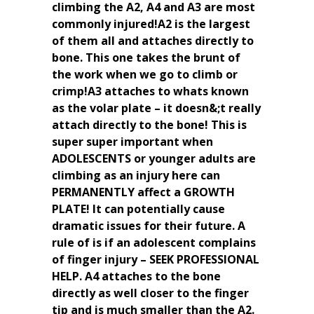
climbing the A2, A4 and A3 are most
commonly injured!A2 is the largest
of them all and attaches directly to
bone. This one takes the brunt of
the work when we go to climb or
crimp!A3 attaches to whats known
as the volar plate – it doesn&;t really
attach directly to the bone! This is
super super important when
ADOLESCENTS or younger adults are
climbing as an injury here can
PERMANENTLY affect a GROWTH
PLATE! It can potentially cause
dramatic issues for their future. A
rule of is if an adolescent complains
of finger injury – SEEK PROFESSIONAL
HELP. A4 attaches to the bone
directly as well closer to the finger
tip and is much smaller than the A2.