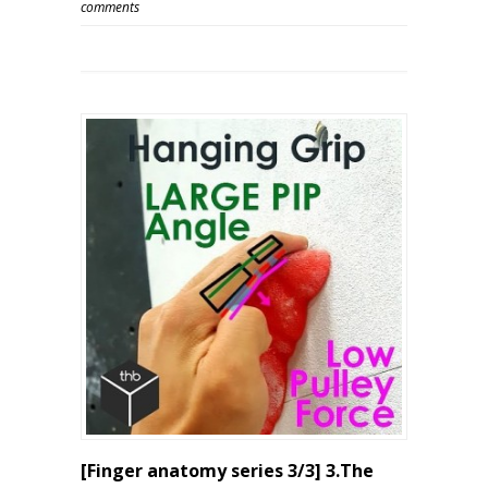
comments
[Finger anatomy series 3/3] 3.The