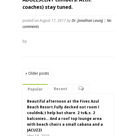
coaches) stay tuned.
posted on August 17, 2017
by
Dr. Jonathan Leung
|
No
comments
by
« Older posts
Recent
Popular
Beautiful afternoon at the Fives Azul
Beach Resort.Fully decked out room I
couldn&;t help but share. 2 tv&;s. 2
balconies… And a roof top lounge area
with beach chairs a small cabana and a
JACUZZI
Mar 18, 2019