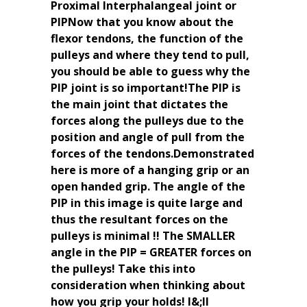
Proximal Interphalangeal joint or
PIPNow that you know about the
flexor tendons, the function of the
pulleys and where they tend to pull,
you should be able to guess why the
PIP joint is so important!The PIP is
the main joint that dictates the
forces along the pulleys due to the
position and angle of pull from the
forces of the tendons.Demonstrated
here is more of a hanging grip or an
open handed grip. The angle of the
PIP in this image is quite large and
thus the resultant forces on the
pulleys is minimal !! The SMALLER
angle in the PIP = GREATER forces on
the pulleys! Take this into
consideration when thinking about
how you grip your holds! I&;ll