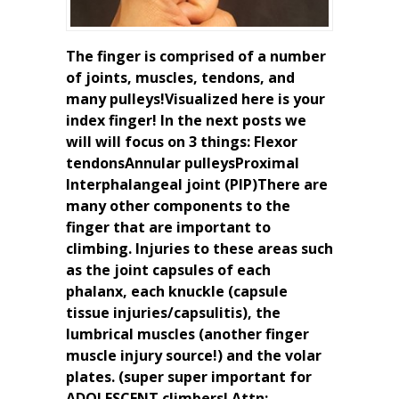
The finger is comprised of a number
of joints, muscles, tendons, and
many pulleys!Visualized here is your
index finger! In the next posts we
will will focus on 3 things: Flexor
tendonsAnnular pulleysProximal
Interphalangeal joint (PIP)There are
many other components to the
finger that are important to
climbing. Injuries to these areas such
as the joint capsules of each
phalanx, each knuckle (capsule
tissue injuries/capsulitis), the
lumbrical muscles (another finger
muscle injury source!) and the volar
plates. (super super important for
ADOLESCENT climbers! Attn: