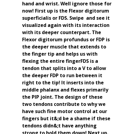
hand and wrist. Well ignore those for
now! First up is the Flexor digitorum
superficialis or FDS. Swipe ️ and see it
visualized again with its interaction
with its deeper counterpart. The
Flexor digitorum profundus or FDP is
the deeper muscle that extends to
the finger tip and helps us with
flexing the entire fingerFDS is a
tendon that splits into a V to allow
the deeper FDP to run between it
right to the tip! It inserts into the
middle phalanx and flexes primarily
the PIP joint. The design of these
two tendons contribute to why we
have such fine motor control at our
fingers but it&;d be a shame if these
tendons didn&;t have anything
strong to hold them down! Next up.