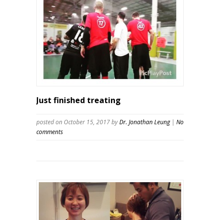
Just finished treating
posted on October 15, 2017
by
Dr. Jonathan Leung
|
No
comments