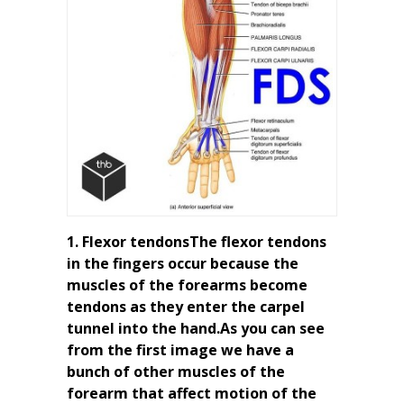
1. Flexor tendonsThe flexor tendons
in the fingers occur because the
muscles of the forearms become
tendons as they enter the carpel
tunnel into the hand.As you can see
from the first image we have a
bunch of other muscles of the
forearm that affect motion of the