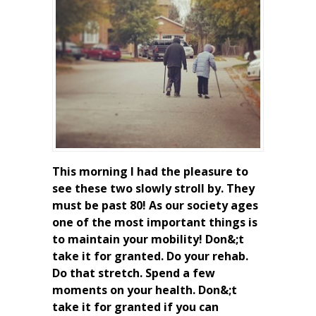
This morning I had the pleasure to
see these two slowly stroll by. They
must be past 80! As our society ages
one of the most important things is
to maintain your mobility! Don&;t
take it for granted. Do your rehab.
Do that stretch. Spend a few
moments on your health. Don&;t
take it for granted if you can