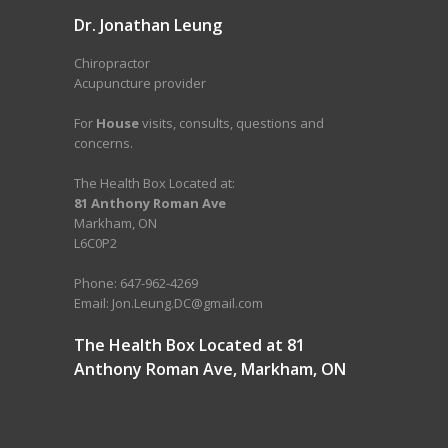
Dr. Jonathan Leung
Chiropractor
Acupuncture provider
For
House
visits, consults, questions and
concerns.
The Health Box Located at:
81 Anthony Roman Ave
Markham, ON
L6C0P2
Phone: 647-962-4269
Email: Jon.Leung.DC@gmail.com
The Health Box Located at 81
Anthony Roman Ave, Markham, ON