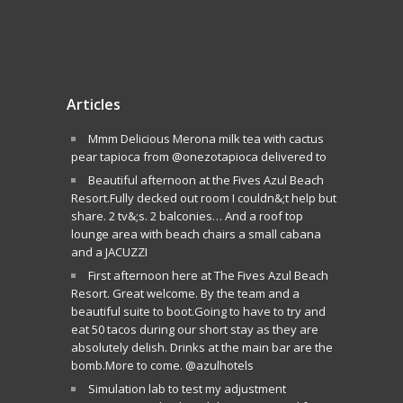
Articles
Mmm Delicious Merona milk tea with cactus
pear tapioca from @onezotapioca delivered to
Beautiful afternoon at the Fives Azul Beach
Resort.Fully decked out room I couldn&;t help but
share. 2 tv&;s. 2 balconies… And a roof top
lounge area with beach chairs a small cabana
and a JACUZZI
First afternoon here at The Fives Azul Beach
Resort. Great welcome. By the team and a
beautiful suite to boot.Going to have to try and
eat 50 tacos during our short stay as they are
absolutely delish. Drinks at the main bar are the
bomb.More to come. @azulhotels
Simulation lab to test my adjustment