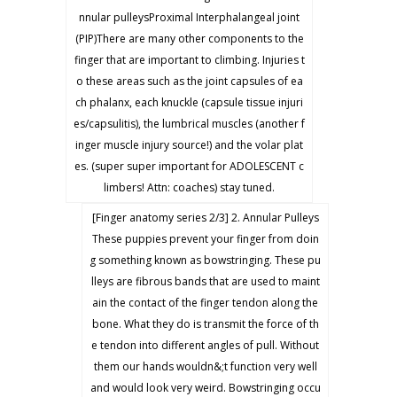
nnular pulleysProximal Interphalangeal joint
(PIP)There are many other components to the
finger that are important to climbing. Injuries t
o these areas such as the joint capsules of ea
ch phalanx, each knuckle (capsule tissue injuri
es/capsulitis), the lumbrical muscles (another f
inger muscle injury source!) and the volar plat
es. (super super important for ADOLESCENT c
limbers! Attn: coaches) stay tuned.
[Finger anatomy series 2/3] 2. Annular Pulleys
These puppies prevent your finger from doin
g something known as bowstringing. These pu
lleys are fibrous bands that are used to maint
ain the contact of the finger tendon along the
bone. What they do is transmit the force of th
e tendon into different angles of pull. Without
them our hands wouldn&;t function very well
and would look very weird. Bowstringing occu