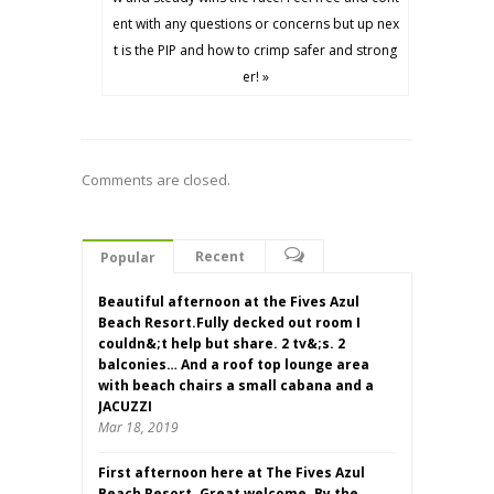
ent with any questions or concerns but up nex
t is the PIP and how to crimp safer and strong
er! »
Comments are closed.
Recent
Popular
Beautiful afternoon at the Fives Azul
Beach Resort.Fully decked out room I
couldn&;t help but share. 2 tv&;s. 2
balconies… And a roof top lounge area
with beach chairs a small cabana and a
JACUZZI
Mar 18, 2019
First afternoon here at The Fives Azul
Beach Resort. Great welcome. By the