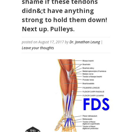
shame if these tendons
didn&;t have anything
strong to hold them down!
Next up. Pulleys.
posted on August 17, 2017
by
Dr. Jonathan Leung
|
Leave your thoughts