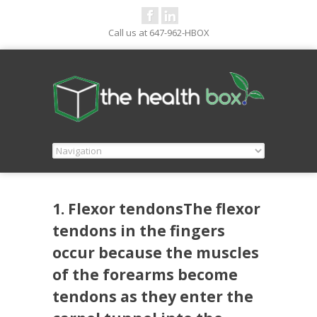
Call us at 647-962-HBOX
1. Flexor tendonsThe flexor
tendons in the fingers
occur because the muscles
of the forearms become
tendons as they enter the