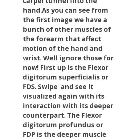
carpel tunnel into the
hand.As you can see from
the first image we have a
bunch of other muscles of
the forearm that affect
motion of the hand and
wrist. Well ignore those for
now! First up is the Flexor
digitorum superficialis or
FDS. Swipe ️ and see it
visualized again with its
interaction with its deeper
counterpart. The Flexor
digitorum profundus or
FDP is the deeper muscle