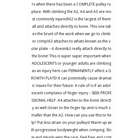
rs when there has been a COMPLETE pulley ru
pture. With climbing the A2, A4 and A3 are mo
st commonly injured!A2 is the largest of them
all and attaches directly to bone. This one tak
es the brunt of the work when we go to climb
or crimp!A3 attaches to whats known as the v
olar plate – it doesn&;t really attach directly to
the bone! This is super super important when
ADOLESCENTS or younger adults are climbing
as an injury here can PERMANENTLY affect a G
ROWTH PLATE! It can potentially cause dramat
ic issues for their future. A rule of is if an adol
escent complains of finger injury – SEEK PROFE
SSIONAL HELP. A4 attaches to the bone directl
y as well closer to the finger tip and is much s
maller than the A2. How can you use this to he
lp? Put less strain on your pulleys! Warm up wi
th progressive bodyweight when crimping. Slo
w and steady wins the race. Feel free and cont