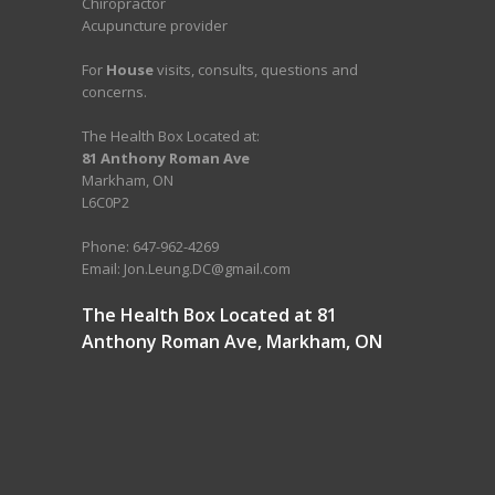
Chiropractor
Acupuncture provider
For
House
visits, consults, questions and
concerns.
The Health Box Located at:
81 Anthony Roman Ave
Markham, ON
L6C0P2
Phone: 647-962-4269
Email: Jon.Leung.DC@gmail.com
The Health Box Located at 81
Anthony Roman Ave, Markham, ON