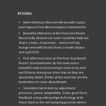
Articles
Mmm Delicious Merona milk tea with cactus
pear tapioca from @onezotapioca delivered to
Beautiful afternoon at the Fives Azul Beach
Resort.Fully decked out room I couldn&;t help but
share. 2 tv&;s. 2 balconies… And a roof top
lounge area with beach chairs a small cabana
and a JACUZZI
First afternoon here at The Fives Azul Beach
Resort. Great welcome. By the team and a
beautiful suite to boot.Going to have to try and
eat 50 tacos during our short stay as they are
absolutely delish. Drinks at the main bar are the
bomb.More to come. @azulhotels
Simulation lab to test my adjustment
precision, speed, adaptability. Some good force
feedback using cutting edge technology at its
finest. Back to the old stomping grounds where