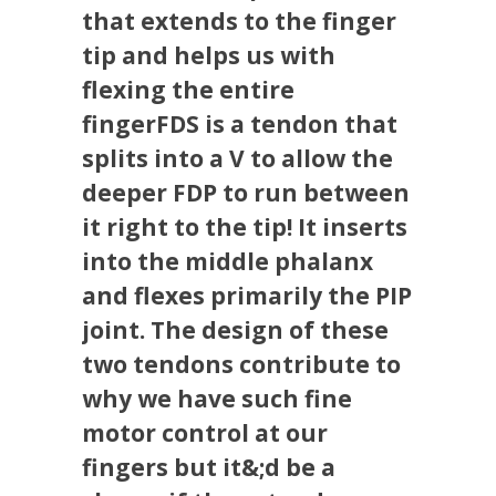
that extends to the finger
tip and helps us with
flexing the entire
fingerFDS is a tendon that
splits into a V to allow the
deeper FDP to run between
it right to the tip! It inserts
into the middle phalanx
and flexes primarily the PIP
joint. The design of these
two tendons contribute to
why we have such fine
motor control at our
fingers but it&;d be a