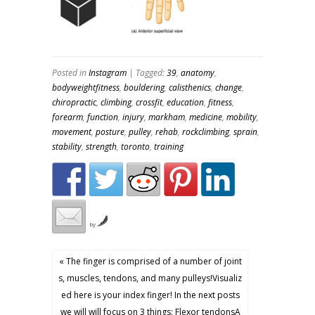
Posted in
Instagram
| Tagged:
39
,
anatomy
,
bodyweightfitness
,
bouldering
,
calisthenics
,
change
,
chiropractic
,
climbing
,
crossfit
,
education
,
fitness
,
forearm
,
function
,
injury
,
markham
,
medicine
,
mobility
,
movement
,
posture
,
pulley
,
rehab
,
rockclimbing
,
sprain
,
stability
,
strength
,
toronto
,
training
by
« The finger is comprised of a number of joint
s, muscles, tendons, and many pulleys!Visualiz
ed here is your index finger! In the next posts
we will will focus on 3 things: Flexor tendonsA