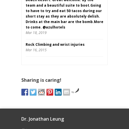
team and a beautiful suite to boot.Going
to have to try and eat 50 tacos during our
short stay as they are absolutely delish.
Drinks at the main bar are the bomb.More
to come. @azulhotels
Mar 18, 2019
Rock Climbing and wrist injuries
Mar 16, 2015
Sharing is caring!
by
Dr. Jonathan Leung