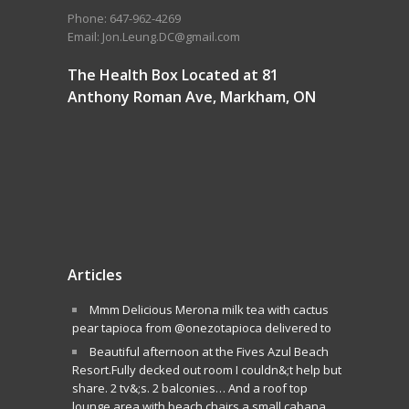
Phone: 647-962-4269
Email: Jon.Leung.DC@gmail.com
The Health Box Located at 81
Anthony Roman Ave, Markham, ON
Articles
Mmm Delicious Merona milk tea with cactus
pear tapioca from @onezotapioca delivered to
Beautiful afternoon at the Fives Azul Beach
Resort.Fully decked out room I couldn&;t help but
share. 2 tv&;s. 2 balconies… And a roof top
lounge area with beach chairs a small cabana