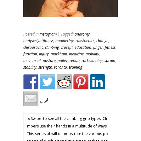
Posted in
Instagram
| Tagged:
anatomy
,
bodyweightfitness
,
bouldering
,
calisthenics
,
change
,
chiropractic
,
climbing
,
crossfit
,
education
,
finger
,
fitness
,
function
,
injury
,
markham
,
medicine
,
mobility
,
movement
,
posture
,
pulley
,
rehab
,
rockclimbing
,
sprain
,
stability
,
strength
,
toronto
,
training
by
« Swipe ️ to see all the climbing grip types. Cli
mbers use their hands in a multitude of ways.
This series of will demonstrate the various po