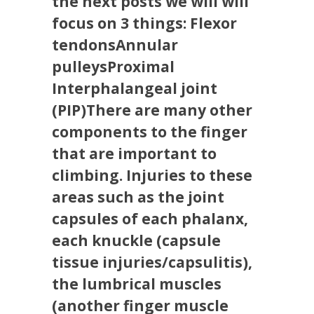
the next posts we will will
focus on 3 things: Flexor
tendonsAnnular
pulleysProximal
Interphalangeal joint
(PIP)There are many other
components to the finger
that are important to
climbing. Injuries to these
areas such as the joint
capsules of each phalanx,
each knuckle (capsule
tissue injuries/capsulitis),
the lumbrical muscles
(another finger muscle