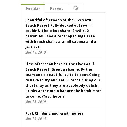
Recent
Popular
Beautiful afternoon at the Fives Azul
Beach Resort.Fully decked out room I
couldn&;t help but share. 2 tv&;s. 2
balconies… And a roof top lounge area
with beach chairs a small cabana and a
JACUZZI
Mar 18, 2019
First afternoon here at The Fives Azul
Beach Resort. Great welcome. By the
team and a beautiful suite to boot.Going
to have to try and eat 50 tacos during our
short stay as they are absolutely delish.
Drinks at the main bar are the bomb.More
to come. @azulhotels
Mar 18, 2019
Rock Climbing and wrist injuries
Mar 16, 2015