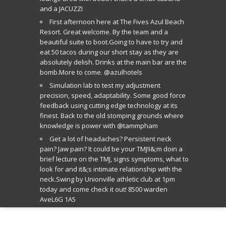
and a JACUZZI
First afternoon here at The Fives Azul Beach
Resort. Great welcome. By the team and a
beautiful suite to boot.Going to have to try and
eat 50 tacos during our short stay as they are
absolutely delish. Drinks at the main bar are the
bomb.More to come. @azulhotels
Simulation lab to test my adjustment
precision, speed, adaptability. Some good force
feedback using cutting edge technology at its
finest. Back to the old stomping grounds where
knowledge is power with @tammpham
Get a lot of headaches? Persistent neck
pain? Jaw pain? It could be your TMJ!I&;m doin a
brief lecture on the TMJ, signs symptoms, what to
look for and it&;s intimate relationship with the
neck.Swing by Unionville athletic club at 1pm
today and come check it out! 8500 warden
AveL6G 1A5