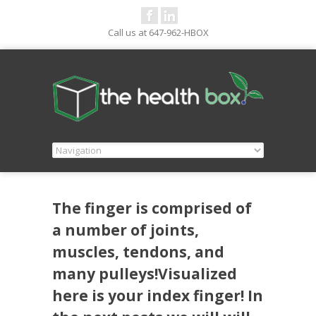
Call us at 647-962-HBOX
The finger is comprised of
a number of joints,
muscles, tendons, and
many pulleys!Visualized
here is your index finger! In