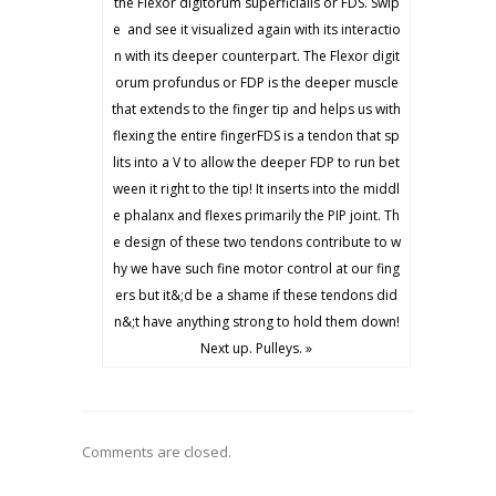
the Flexor digitorum superficialis or FDS. Swip
e ️ and see it visualized again with its interactio
n with its deeper counterpart. The Flexor digit
orum profundus or FDP is the deeper muscle
that extends to the finger tip and helps us with
flexing the entire fingerFDS is a tendon that sp
lits into a V to allow the deeper FDP to run bet
ween it right to the tip! It inserts into the middl
e phalanx and flexes primarily the PIP joint. Th
e design of these two tendons contribute to w
hy we have such fine motor control at our fing
ers but it&;d be a shame if these tendons did
n&;t have anything strong to hold them down!
Next up. Pulleys. »
Comments are closed.