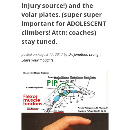
injury source!) and the
volar plates. (super super
important for ADOLESCENT
climbers! Attn: coaches)
stay tuned.
posted on August 17, 2017
by
Dr. Jonathan Leung
|
Leave your thoughts