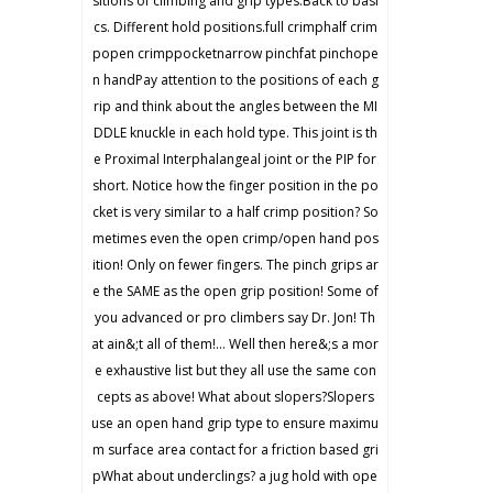
sitions of climbing and grip types.Back to basi
cs. Different hold positions.full crimphalf crim
popen crimppocketnarrow pinchfat pinchope
n handPay attention to the positions of each g
rip and think about the angles between the MI
DDLE knuckle in each hold type. This joint is th
e Proximal Interphalangeal joint or the PIP for
short. Notice how the finger position in the po
cket is very similar to a half crimp position? So
metimes even the open crimp/open hand pos
ition! Only on fewer fingers. The pinch grips ar
e the SAME as the open grip position! Some of
you advanced or pro climbers say Dr. Jon! Th
at ain&;t all of them!… Well then here&;s a mor
e exhaustive list but they all use the same con
cepts as above! What about slopers?Slopers
use an open hand grip type to ensure maximu
m surface area contact for a friction based gri
pWhat about underclings? a jug hold with ope