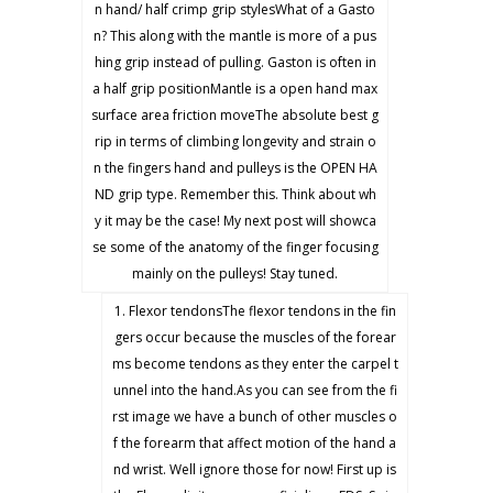
n hand/ half crimp grip stylesWhat of a Gasto
n? This along with the mantle is more of a pus
hing grip instead of pulling. Gaston is often in
a half grip positionMantle is a open hand max
surface area friction moveThe absolute best g
rip in terms of climbing longevity and strain o
n the fingers hand and pulleys is the OPEN HA
ND grip type. Remember this. Think about wh
y it may be the case! My next post will showca
se some of the anatomy of the finger focusing
mainly on the pulleys! Stay tuned.
1. Flexor tendonsThe flexor tendons in the fin
gers occur because the muscles of the forear
ms become tendons as they enter the carpel t
unnel into the hand.As you can see from the fi
rst image we have a bunch of other muscles o
f the forearm that affect motion of the hand a
nd wrist. Well ignore those for now! First up is