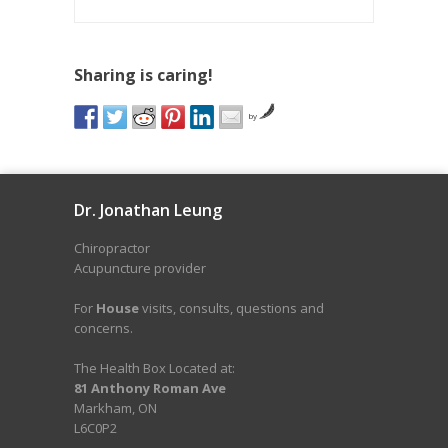
Sharing is caring!
by
Dr. Jonathan Leung
Chiropractor
Acupuncture provider
For
House
visits, consults, questions and
concerns.
The Health Box Located at:
81 Anthony Roman Ave
Markham, ON
L6C0P2