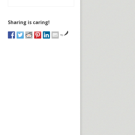
Sharing is caring!
by