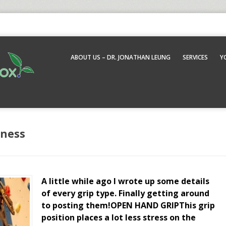
ABOUT US – DR. JONATHAN LEUNG
SERVICES
Y
tness
A little while ago I wrote up some details
of every grip type. Finally getting around
to posting them!OPEN HAND GRIPThis grip
position places a lot less stress on the