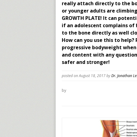
really attach directly to the
or younger adults are climbin
GROWTH PLATE! It can potential
if an adolescent complains of 
to the bone directly as well cl
How can you use this to help? 
progressive bodyweight when c
and content with any questions
safer and stronger!
posted on August 18, 2017
by
Dr. Jonathan L
by