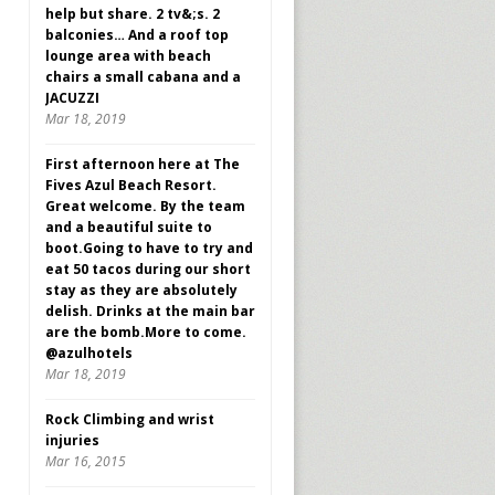
help but share. 2 tv&;s. 2
balconies… And a roof top
lounge area with beach
chairs a small cabana and a
JACUZZI
Mar 18, 2019
First afternoon here at The
Fives Azul Beach Resort.
Great welcome. By the team
and a beautiful suite to
boot.Going to have to try and
eat 50 tacos during our short
stay as they are absolutely
delish. Drinks at the main bar
are the bomb.More to come.
@azulhotels
Mar 18, 2019
Rock Climbing and wrist
injuries
Mar 16, 2015