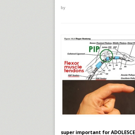
by
super important for ADOLESCEN