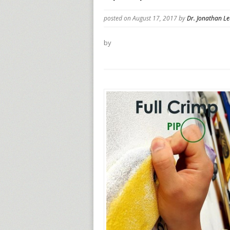
posted on August 17, 2017
by
Dr. Jonathan L
by