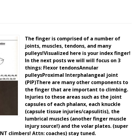
The finger is comprised of a number of
joints, muscles, tendons, and many
pulleys!Visualized here is your index finger!
In the next posts we will will focus on 3
things: Flexor tendonsAnnular
pulleysProximal Interphalangeal joint
(PIP)There are many other components to
the finger that are important to climbing.
Injuries to these areas such as the joint
capsules of each phalanx, each knuckle
(capsule tissue injuries/capsulitis), the
lumbrical muscles (another finger muscle
injury source!) and the volar plates. (super
T climbers! Attn: coaches) stay tuned.