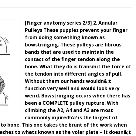
[Finger anatomy series 2/3] 2. Annular
Pulleys These puppies prevent your finger
from doing something known as
bowstringing. These pulleys are fibrous
bands that are used to maintain the
contact of the finger tendon along the
bone. What they do is transmit the force of
the tendon into different angles of pull.
Without them our hands wouldn&;t
function very well and would look very
weird. Bowstringing occurs when there has
been a COMPLETE pulley rupture. With
climbing the A2, A4 and A3 are most
commonly injured!A2 is the largest of
 to bone. This one takes the brunt of the work when
aches to whats known as the volar plate – it doesn&;t