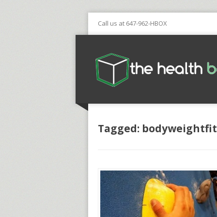
Call us at 647-962-HBOX
Tagged: bodyweightfi