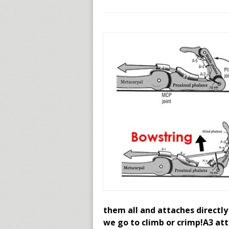
them all and attaches directly
we go to climb or crimp!A3 att