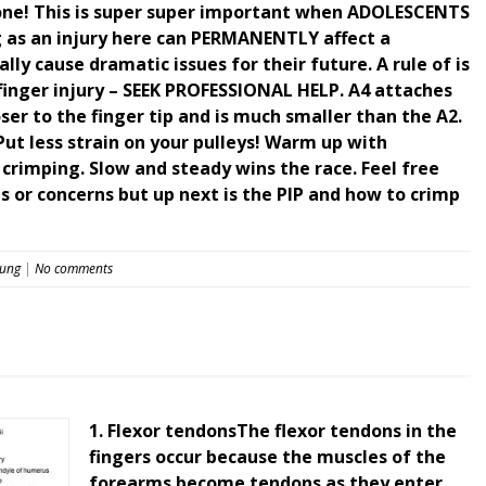
 bone! This is super super important when ADOLESCENTS
g as an injury here can PERMANENTLY affect a
ly cause dramatic issues for their future. A rule of is
finger injury – SEEK PROFESSIONAL HELP. A4 attaches
oser to the finger tip and is much smaller than the A2.
Put less strain on your pulleys! Warm up with
rimping. Slow and steady wins the race. Feel free
 or concerns but up next is the PIP and how to crimp
eung
|
No comments
1. Flexor tendonsThe flexor tendons in the
fingers occur because the muscles of the
forearms become tendons as they enter