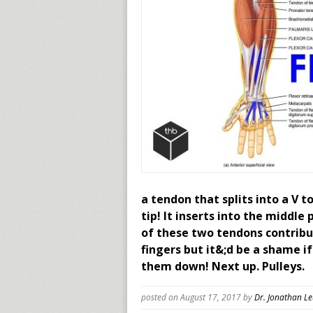
a tendon that splits into a V t
tip! It inserts into the middle
of these two tendons contribu
fingers but it&;d be a shame i
them down! Next up. Pulleys.
posted on August 17, 2017
by
Dr. Jonathan L