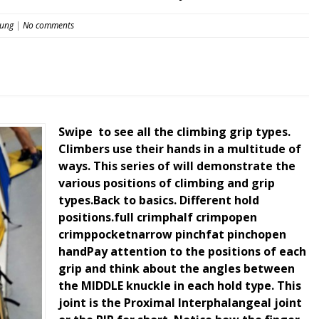
eung
|
No comments
Swipe ️ to see all the climbing grip types.
Climbers use their hands in a multitude of
ways. This series of will demonstrate the
various positions of climbing and grip
types.Back to basics. Different hold
positions.full crimphalf crimpopen
crimppocketnarrow pinchfat pinchopen
handPay attention to the positions of each
grip and think about the angles between
the MIDDLE knuckle in each hold type. This
joint is the Proximal Interphalangeal joint