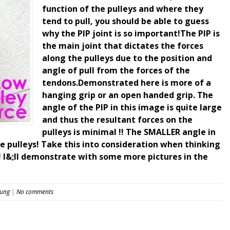
function of the pulleys and where they
tend to pull, you should be able to guess
why the PIP joint is so important!The PIP is
the main joint that dictates the forces
along the pulleys due to the position and
angle of pull from the forces of the
tendons.Demonstrated here is more of a
hanging grip or an open handed grip. The
angle of the PIP in this image is quite large
and thus the resultant forces on the
pulleys is minimal !! The SMALLER angle in
e pulleys! Take this into consideration when thinking
! I&;ll demonstrate with some more pictures in the
eung
|
No comments