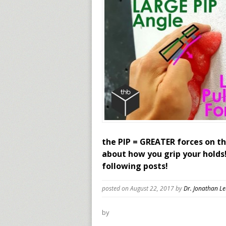
the PIP = GREATER forces on th
about how you grip your holds
following posts!
posted on August 22, 2017
by
Dr. Jonathan L
by