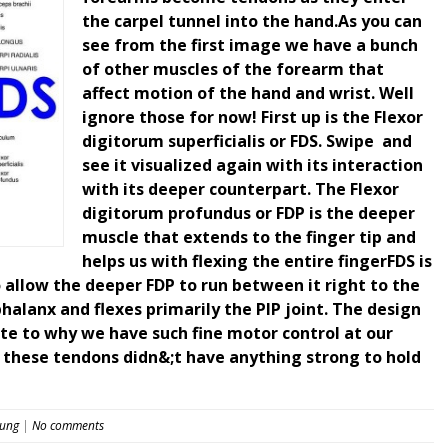
the carpel tunnel into the hand.As you can
see from the first image we have a bunch
of other muscles of the forearm that
affect motion of the hand and wrist. Well
ignore those for now! First up is the Flexor
digitorum superficialis or FDS. Swipe ️ and
see it visualized again with its interaction
with its deeper counterpart. The Flexor
digitorum profundus or FDP is the deeper
muscle that extends to the finger tip and
helps us with flexing the entire fingerFDS is
o allow the deeper FDP to run between it right to the
 phalanx and flexes primarily the PIP joint. The design
te to why we have such fine motor control at our
f these tendons didn&;t have anything strong to hold
eung
|
No comments