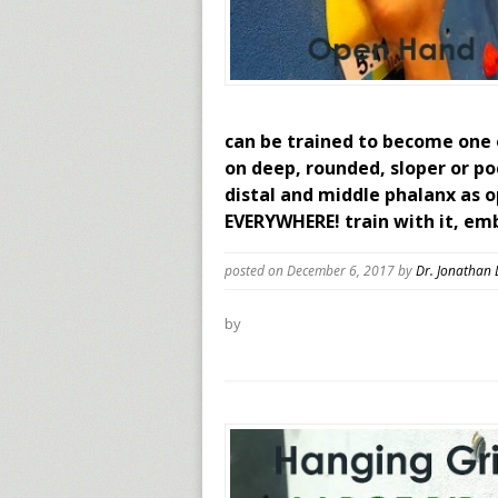
can be trained to become one o
on deep, rounded, sloper or p
distal and middle phalanx as o
EVERYWHERE! train with it, em
posted on December 6, 2017
by
Dr. Jonathan
by