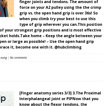
finger joints and tendons. The amount of
force on your A2 pulley using the the crimp
grip vs. the open hand grip is over 36x! So
when you climb try your best to use this
type of grip wherever you can.This position
f your strongest grip positions and is most effective
ocket holds.Take home – Keep the angle between your
pen or large as possible! – Use the open hand grip
brace it, become one with it. @hubclimbing
 Leung
|
No comments
[Finger anatomy series 3/3] 3.The Proximal
Interphalangeal joint or PIPNow that you
know about the flexor tendons, the