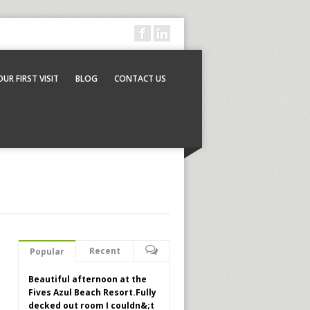
OUR FIRST VISIT
BLOG
CONTACT US
Recent
Popular
Beautiful afternoon at the
Fives Azul Beach Resort.Fully
decked out room I couldn&;t