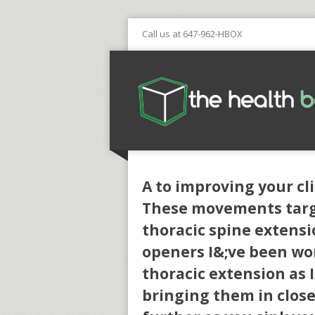
Call us at 647-962-HBOX
A to improving your cl
These movements targe
thoracic spine extens
openers I&;ve been wor
thoracic extension as 
bringing them in closer