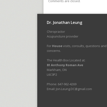
Comments are closed.
Dr. Jonathan Leung
Chiropractor
Acupuncture provider
For
House
visits, consults, questions and
concerns.
The Health Box Located at:
81 Anthony Roman Ave
Markham, ON
L6C0P2
Phone: 647-962-4269
Email: Jon.Leung.DC@gmail.com