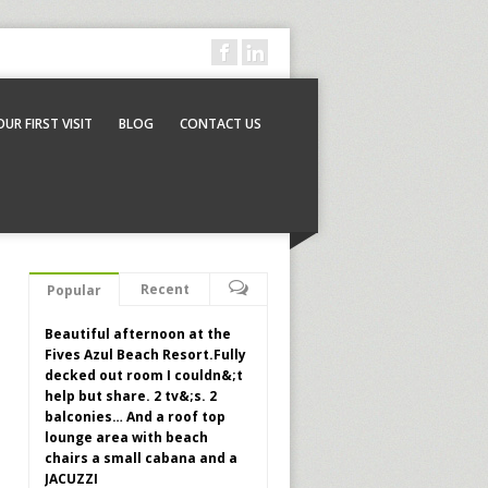
OUR FIRST VISIT
BLOG
CONTACT US
Recent
Popular
Beautiful afternoon at the
Fives Azul Beach Resort.Fully
decked out room I couldn&;t
help but share. 2 tv&;s. 2
balconies… And a roof top
lounge area with beach
chairs a small cabana and a
JACUZZI