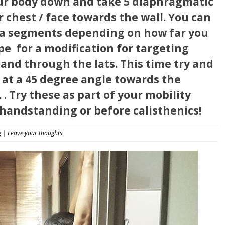
our body down and take 5 diaphragmatic
 chest / face towards the wall. You can
bra segments depending on how far you
e ️ for a modification for targeting
and through the lats. This time try and
 at a 45 degree angle towards the
 . Try these as part of your mobility
handstanding or before calisthenics!
g
|
Leave your thoughts