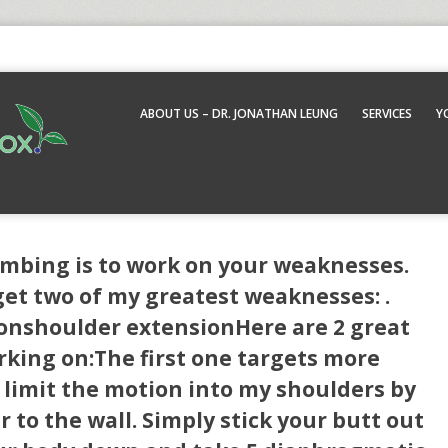
ABOUT US – DR. JONATHAN LEUNG
SERVICES
Y
imbing is to work on your weaknesses.
t two of my greatest weaknesses: .
ionshoulder extensionHere are 2 great
king on:The first one targets more
I limit the motion into my shoulders by
 to the wall. Simply stick your butt out