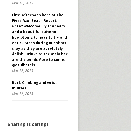
Mar 18, 2019
First afternoon here at The
Fives Azul Beach Resort.
Great welcome. By the team
and a beautiful suite to
boot.Going to have to try and
eat 50 tacos during our short
stay as they are absolutely
delish. Drinks at the main bar
are the bomb.More to come.
@azulhotels
Mar 18, 2019
Rock Climbing and wrist
injuries
Mar 16, 2015
Sharing is caring!