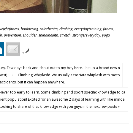
eightfitness
,
bouldering
,
calisthenics
,
climbing
,
everydaytraining
,
fitness
,
ab
,
prevention
,
shoulder
,
spinalhealth
,
stretch
,
strongereveryday
,
yoga
by
ry. Few days back and shout out to my boy here. I hit up a brand new n
post)・・・Climbing Whiplash! .We usually associate whiplash with moto
 accidents, but it can happen anywhere.
Never too early to learn. Some climbing and sport specific knowledge to ca
tient population! Excited for an awesome 2 days of learning with like minde
oking to share of that knowledge with you guys in the next few posts »