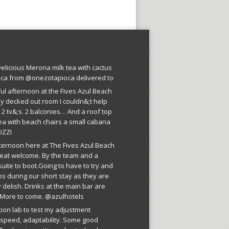
licious Merona milk tea with cactus
oca from @onezotapioca delivered to
ful afternoon at the Fives Azul Beach
ly decked out room I couldn&;t help
 2 tv&;s. 2 balconies… And a roof top
ea with beach chairs a small cabana
UZZI
fternoon here at The Fives Azul Beach
reat welcome. By the team and a
suite to boot.Going to have to try and
os during our short stay as they are
 delish. Drinks at the main bar are
More to come. @azulhotels
tion lab to test my adjustment
, speed, adaptability. Some good