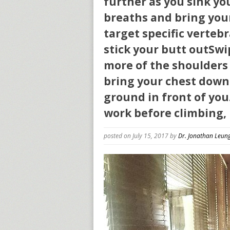
further as you sink y
breaths and bring your
target specific verte
stick your butt outSwip
more of the shoulders 
bring your chest down
ground in front of you.
work before climbing, 
posted on July 15, 2017
by
Dr. Jonathan Leun