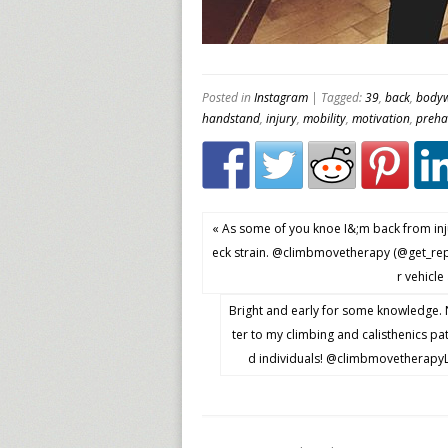
Posted in
Instagram
| Tagged:
39
,
back
,
bodyw
handstand
,
injury
,
mobility
,
motivation
,
preh
« As some of you knoe I&;m back from inju
eck strain. @climbmovetherapy (@get_re
r vehicle
Bright and early for some knowledge. 
ter to my climbing and calisthenics pa
d individuals! @climbmovetherapyLo