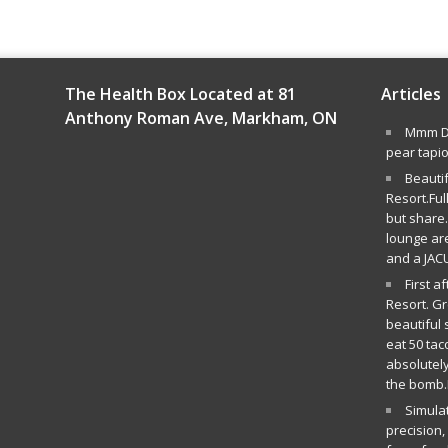
The Health Box Located at 81
Articles
Anthony Roman Ave, Markham, ON
Mmm De
pear tapi
Beauti
Resort.Ful
but share.
lounge ar
and a JAC
First a
Resort. G
beautiful 
eat 50 tac
absolutely
the bomb.
Simula
precision