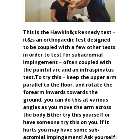
This is the Hawkin&;s kennedy test –
it&;s an orthopaedic test designed
to be coupled with a few other tests
in order to test for subacromial
impingement – often coupled with
the painful arc and an infraspinatus
test.To try this – keep the upper arm
parallel to the floor, and rotate the
forearm inwards towards the
ground, you can do this at various
angles as you move the arm across
the body.Either try this yourself or
have someone try this on you. If it
hurts you may have some sub-
acromial impingement! Ask yourself: