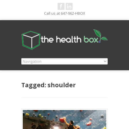
Call us at 647-962-HBOX
Tagged: shoulder