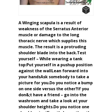
A Winging scapula is a result of
weakness of the Serratus Anterior
muscle or damage to the long
thoracic nerve which supplies this
muscle. The result is a protruding
shoulder blade into the back.Test
yourself – While wearing a tank
top:Put yourself in a pushup position
against the wallLean forward into
your handsAsk somebody to take a
picture for you.Do you notice a bump
on one side versus the other?If you
don&;t have a friend – go into the
washroom and take a look at your
shoulder heights.Do you notice one