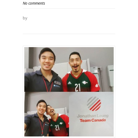
No comments
by