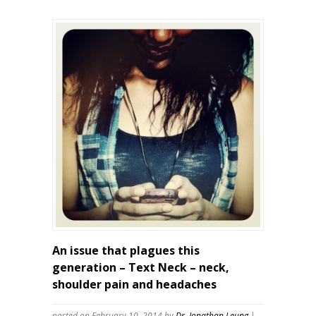
An issue that plagues this
generation – Text Neck – neck,
shoulder pain and headaches
posted on February 10, 2014
by
Dr. Jonathan Leung
|