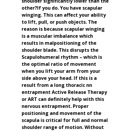
shoulder significantly lower than the
other?If you do. You have scapular
winging. This can affect your ability
to lift, pull, or push objects. The
reason is because scapular winging
is a muscular imbalance which
results in malpositioning of the
shoulder blade. This disrupts the
Scapulohumeral rhythm – which is
the optimal ratio of movement
when you lift your arm from your
side above your head. If this is a
result from a long thoracic nn
entrapment Active Release Therapy
or ART can definitely help with this
nervous entrapment. Proper
positioning and movement of the
scapula is critical for full and normal
shoulder range of motion. Without