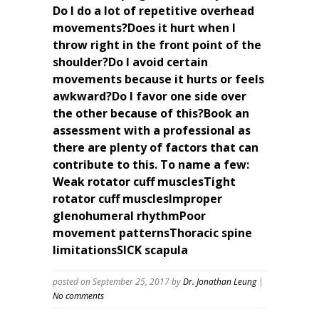
Do I do a lot of repetitive overhead
movements?Does it hurt when I
throw right in the front point of the
shoulder?Do I avoid certain
movements because it hurts or feels
awkward?Do I favor one side over
the other because of this?Book an
assessment with a professional as
there are plenty of factors that can
contribute to this. To name a few:
Weak rotator cuff musclesTight
rotator cuff musclesImproper
glenohumeral rhythmPoor
movement patternsThoracic spine
limitationsSICK scapula
posted on September 25, 2017
by
Dr. Jonathan Leung
|
No comments