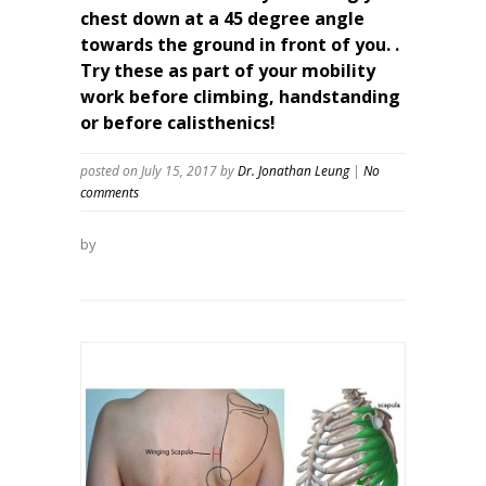
chest down at a 45 degree angle
towards the ground in front of you. .
Try these as part of your mobility
work before climbing, handstanding
or before calisthenics!
posted on July 15, 2017
by
Dr. Jonathan Leung
|
No
comments
by