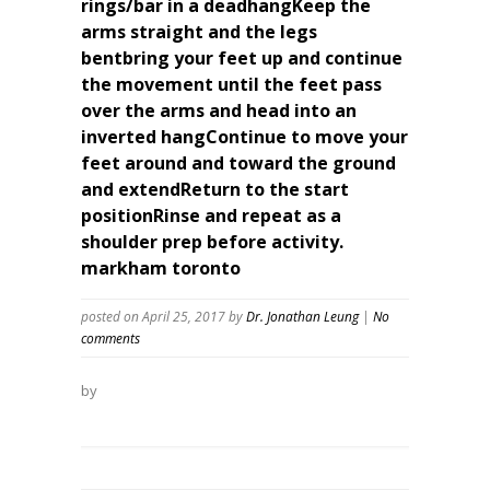
rings/bar in a deadhangKeep the
arms straight and the legs
bentbring your feet up and continue
the movement until the feet pass
over the arms and head into an
inverted hangContinue to move your
feet around and toward the ground
and extendReturn to the start
positionRinse and repeat as a
shoulder prep before activity.
markham toronto
posted on April 25, 2017
by
Dr. Jonathan Leung
|
No
comments
by