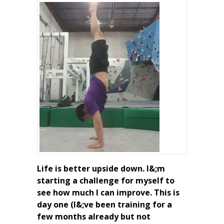
Life is better upside down. I&;m
starting a challenge for myself to
see how much I can improve. This is
day one (I&;ve been training for a
few months already but not