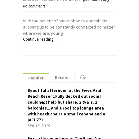
No comments
With the advent of smart phones and tablets
allowing us to be constantly connected no matter
where we are, young...
Continue reading →
Recent
Popular
Beautiful afternoon at the Fives Azul
Beach Resort.Fully decked out room I
couldn&;t help but share. 2 tv&;s. 2
balconies… And a roof top lounge area
with beach chairs a small cabana and a
JACUZZI
Mar 18, 2019
First afternoon here at The Fives Azul