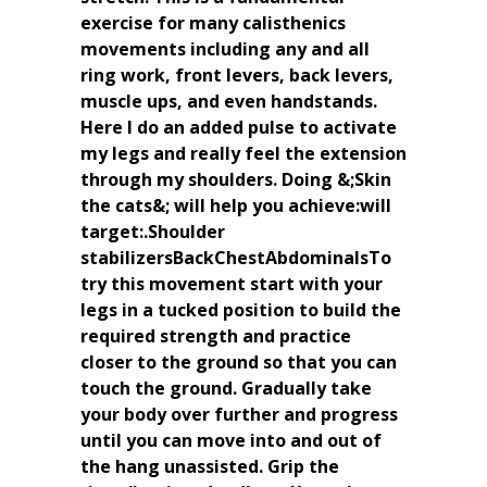
exercise for many calisthenics
movements including any and all
ring work, front levers, back levers,
muscle ups, and even handstands.
Here I do an added pulse to activate
my legs and really feel the extension
through my shoulders. Doing &;Skin
the cats&; will help you achieve:will
target:.Shoulder
stabilizersBackChestAbdominalsTo
try this movement start with your
legs in a tucked position to build the
required strength and practice
closer to the ground so that you can
touch the ground. Gradually take
your body over further and progress
until you can move into and out of
the hang unassisted. Grip the