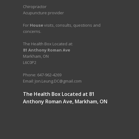
Chiropractor
Acupuncture provider
For
House
visits, consults, questions and
concerns.
The Health Box Located at:
81 Anthony Roman Ave
Markham, ON
L6C0P2
Phone: 647-962-4269
Email: Jon.Leung.DC@gmail.com
The Health Box Located at 81
Anthony Roman Ave, Markham, ON