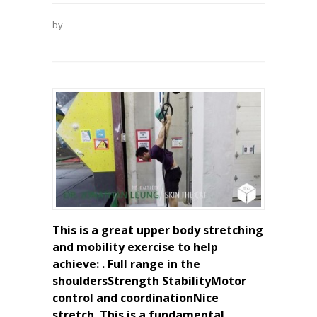
by
This is a great upper body stretching
and mobility exercise to help
achieve: . Full range in the
shouldersStrength StabilityMotor
control and coordinationNice
stretch. This is a fundamental