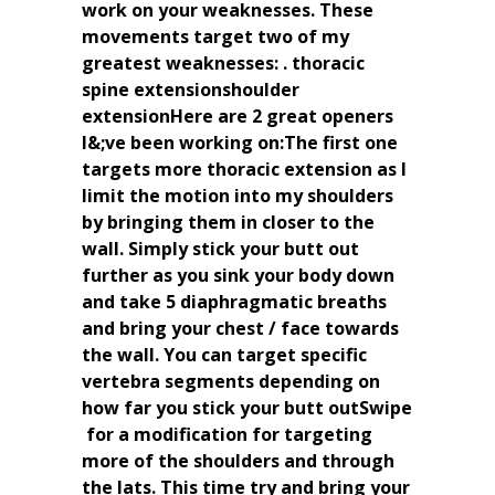
work on your weaknesses. These
movements target two of my
greatest weaknesses: . thoracic
spine extensionshoulder
extensionHere are 2 great openers
I&;ve been working on:The first one
targets more thoracic extension as I
limit the motion into my shoulders
by bringing them in closer to the
wall. Simply stick your butt out
further as you sink your body down
and take 5 diaphragmatic breaths
and bring your chest / face towards
the wall. You can target specific
vertebra segments depending on
how far you stick your butt outSwipe
️ for a modification for targeting
more of the shoulders and through
the lats. This time try and bring your