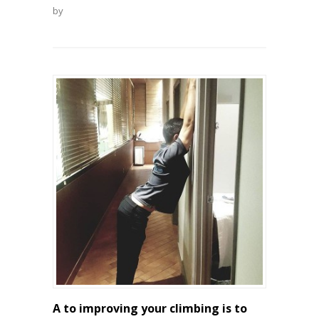
by
A to improving your climbing is to