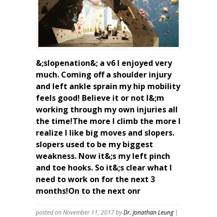
&;slopenation&; a v6 I enjoyed very
much. Coming off a shoulder injury
and left ankle sprain my hip mobility
feels good! Believe it or not I&;m
working through my own injuries all
the time!The more I climb the more I
realize I like big moves and slopers.
slopers used to be my biggest
weakness. Now it&;s my left pinch
and toe hooks. So it&;s clear what I
need to work on for the next 3
months!On to the next onr
posted on November 11, 2017
by
Dr. Jonathan Leung
|