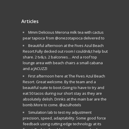
Articles
Mmm Delicious Merona milk tea with cactus
pear tapioca from @onezotapioca delivered to
Beautiful afternoon at the Fives Azul Beach
Resort.Fully decked out room I couldn&;t help but
share. 2 tv&;s. 2 balconies… And a roof top
lounge area with beach chairs a small cabana
and a JACUZZI
First afternoon here at The Fives Azul Beach
Resort. Great welcome. By the team and a
beautiful suite to boot.Going to have to try and
eat 50 tacos during our short stay as they are
absolutely delish. Drinks at the main bar are the
bomb.More to come. @azulhotels
Simulation lab to test my adjustment
precision, speed, adaptability. Some good force
feedback using cutting edge technology at its