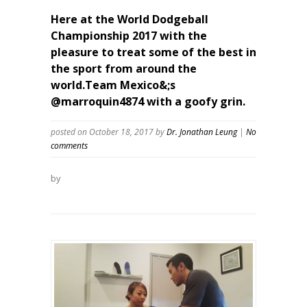
Here at the World Dodgeball
Championship 2017 with the
pleasure to treat some of the best in
the sport from around the
world.Team Mexico&;s
@marroquin4874 with a goofy grin.
posted on October 18, 2017
by
Dr. Jonathan Leung
|
No
comments
by