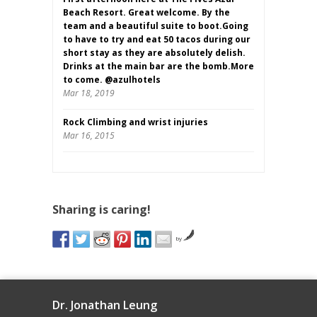
Beach Resort. Great welcome. By the
team and a beautiful suite to boot.Going
to have to try and eat 50 tacos during our
short stay as they are absolutely delish.
Drinks at the main bar are the bomb.More
to come. @azulhotels
Mar 18, 2019
Rock Climbing and wrist injuries
Mar 16, 2015
Sharing is caring!
by
Dr. Jonathan Leung