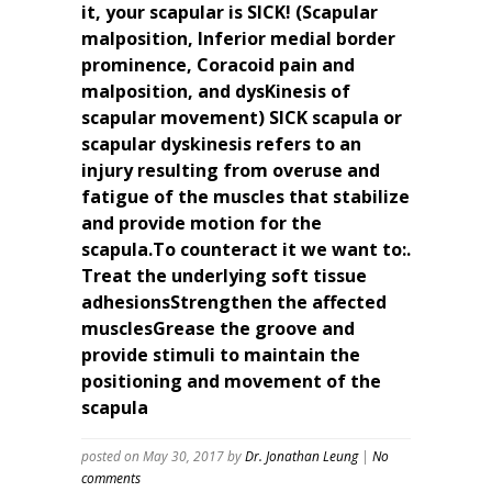
it, your scapular is SICK! (Scapular
malposition, Inferior medial border
prominence, Coracoid pain and
malposition, and dysKinesis of
scapular movement) SICK scapula or
scapular dyskinesis refers to an
injury resulting from overuse and
fatigue of the muscles that stabilize
and provide motion for the
scapula.To counteract it we want to:.
Treat the underlying soft tissue
adhesionsStrengthen the affected
musclesGrease the groove and
provide stimuli to maintain the
positioning and movement of the
scapula
posted on May 30, 2017
by
Dr. Jonathan Leung
|
No
comments