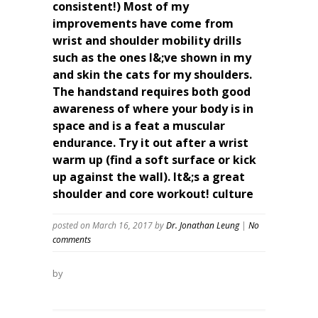
consistent!) Most of my
improvements have come from
wrist and shoulder mobility drills
such as the ones I&;ve shown in my
and skin the cats for my shoulders.
The handstand requires both good
awareness of where your body is in
space and is a feat a muscular
endurance. Try it out after a wrist
warm up (find a soft surface or kick
up against the wall). It&;s a great
shoulder and core workout! culture
posted on March 16, 2017
by
Dr. Jonathan Leung
|
No
comments
by