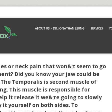
ABOUT US – DR. JONATHAN LEUNG
SERVICES
Y
es or neck pain that won&;t seem to go
ent? Did you know your jaw could be
.The Temporalis is second muscle of
ng. This muscle is responsible for
elp it release it we&;re going to slowly
y it yourself on both sides. To