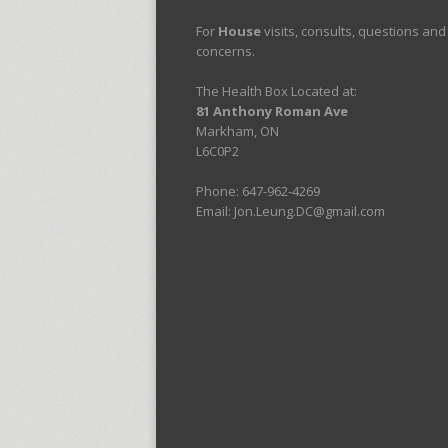
For
House
visits, consults, questions and
concerns.
The Health Box Located at:
81 Anthony Roman Ave
Markham, ON
L6C0P2
Phone: 647-962-4269
Email: Jon.Leung.DC@gmail.com