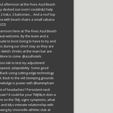
ful afternoon at the Fives Azul Beach
ly decked out room I couldn&;t help
 2 tv&;s. 2 balconies… And a roof top
ea with beach chairs a small cabana
UZZI
fternoon here at The Fives Azul Beach
reat welcome. By the team and a
suite to boot.Going to have to try and
os during our short stay as they are
 delish. Drinks at the main bar are
More to come. @azulhotels
tion lab to test my adjustment
, speed, adaptability. Some good
dback using cutting edge technology
est. Back to the old stomping grounds
owledge is power with @tammpham
lot of headaches? Persistent neck
pain? It could be your TMJ!I&;m doin a
ure on the TMJ, signs symptoms, what
r and it&;s intimate relationship with
wing by Unionville athletic club at