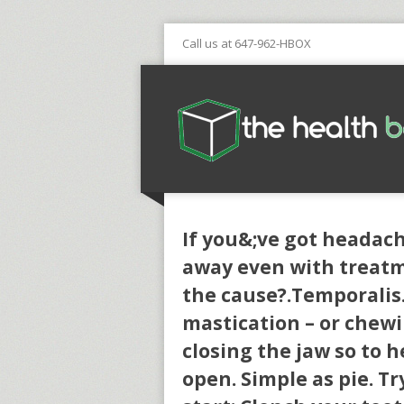
Call us at 647-962-HBOX
If you&;ve got headach
away even with treatm
the cause?.Temporalis
mastication – or chewi
closing the jaw so to h
open. Simple as pie. Tr