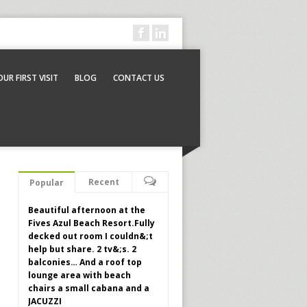
OUR FIRST VISIT
BLOG
CONTACT US
Recent
Popular
Beautiful afternoon at the
Fives Azul Beach Resort.Fully
decked out room I couldn&;t
help but share. 2 tv&;s. 2
balconies… And a roof top
lounge area with beach
chairs a small cabana and a
JACUZZI