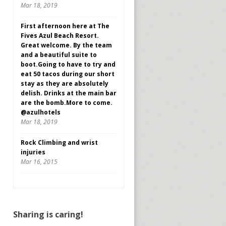
Mar 18, 2019
First afternoon here at The
Fives Azul Beach Resort.
Great welcome. By the team
and a beautiful suite to
boot.Going to have to try and
eat 50 tacos during our short
stay as they are absolutely
delish. Drinks at the main bar
are the bomb.More to come.
@azulhotels
Mar 18, 2019
Rock Climbing and wrist
injuries
Mar 16, 2015
Sharing is caring!