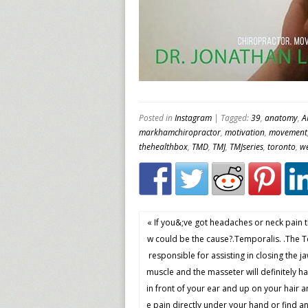
Posted in
Instagram
| Tagged:
39
,
anatomy
,
A
markhamchiropractor
,
motivation
,
movement
thehealthbox
,
TMD
,
TMJ
,
TMJseries
,
toronto
,
we
« If you&;ve got headaches or neck pain 
w could be the cause?.Temporalis. .The T
responsible for assisting in closing the ja
muscle and the masseter will definitely hav
in front of your ear and up on your hair 
e pain directly under your hand or find any