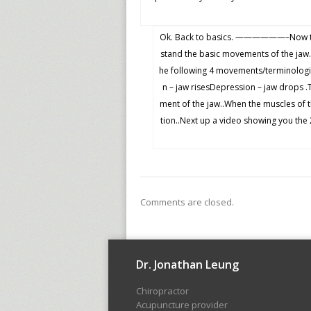
Ok. Back to basics. ——————–Now that
stand the basic movements of the jaw
he following 4 movements/terminologie
n – jaw risesDepression – jaw drops
ment of the jaw..When the muscles of 
tion..Next up a video showing you the 
Comments are closed.
Dr. Jonathan Leung
Chiropractor
Acupuncture provider