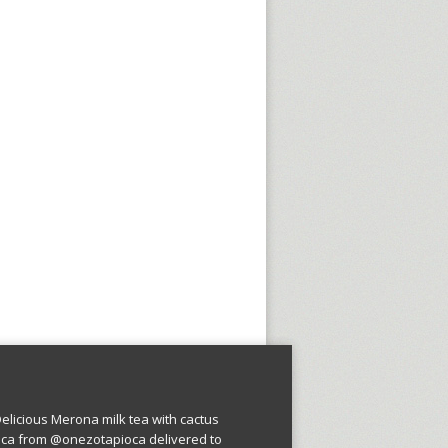
licious Merona milk tea with cactus
oca from @onezotapioca delivered to