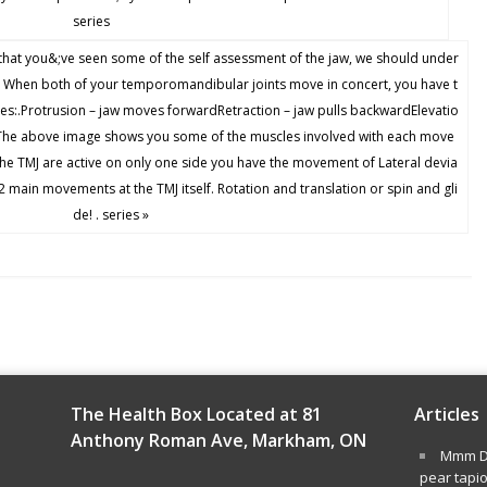
series
 you&;ve seen some of the self assessment of the jaw, we should under
. When both of your temporomandibular joints move in concert, you have t
s:.Protrusion – jaw moves forwardRetraction – jaw pulls backwardElevatio
 .The above image shows you some of the muscles involved with each move
the TMJ are active on only one side you have the movement of Lateral devia
2 main movements at the TMJ itself. Rotation and translation or spin and gli
de! . series »
The Health Box Located at 81
Articles
Anthony Roman Ave, Markham, ON
Mmm De
pear tapi