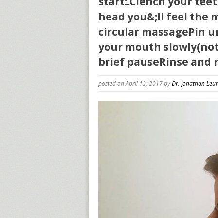
start:.Clench your tee
head you&;ll feel the
circular massagePin u
your mouth slowly(not 
brief pauseRinse and r
posted on April 12, 2017
by
Dr. Jonathan Leu