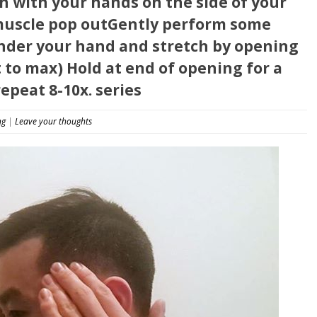
th with your hands on the side of your
 muscle pop outGently perform some
nder your hand and stretch by opening
to max) Hold at end of opening for a
epeat 8-10x. series
ng
|
Leave your thoughts