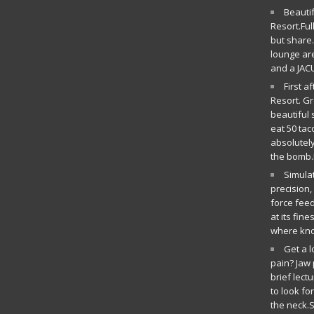
Beauti
Resort.Ful
but share.
lounge ar
and a JAC
First a
Resort. G
beautiful 
eat 50 tac
absolutely
the bomb.
Simula
precision
force fee
at its fin
where kn
Get a 
pain? Jaw 
brief lect
to look fo
the neck.S