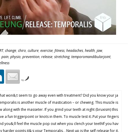
RT
,
change
,
chiro
,
culture
,
exercise
,
fitness
,
headaches
,
health
,
jaw
,
,
pain
,
physio
,
prevention
,
release
,
stretching
,
temporomandibularjoint
,
llness
by
that won&;t seem to go away even with treatment? Did you know your ja
emporalis is another muscle of mastication – or chewing. This muscle is
w along with the masseter. If you grind your teeth at night (bruxism) this
e a fun triggerpoint or knots in them. To muscle test it:.Put your fingers
and you&;ll feel the muscle pop out when you clench your teethIf you hav
 harder points it&;s your Temporalis. . Next up is the self release for it.