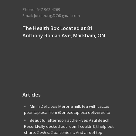
Phone: 647-962-4269
Email: Jon.Leung.DC@gmail.com
The Health Box Located at 81
Anthony Roman Ave, Markham, ON
Articles
Mmm Delicious Merona milk tea with cactus
pear tapioca from @onezotapioca delivered to
Beautiful afternoon at the Fives Azul Beach
Resort.Fully decked out room I couldn&;t help but
share. 2 tv&;s. 2 balconies… And a roof top