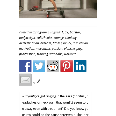
Posted in
Instagram
| Tagged:
1
,
39
,
barstar
,
bodyweight
,
calisthenics
,
change
,
climbing
,
determination
,
exercise
,
fitness
,
injury
,
inspiration
,
motivation
,
movement
,
passion
,
planche
,
play
,
progression
,
training
,
wannabe
,
workout
by
« If you&;ve got ringing in the ears (tinnitus), h
eadaches or neck pain that won&;t seem to g
o away even with treatment? Did you know yo
ur jaw could be the cause?.Pterygoid.The Pter