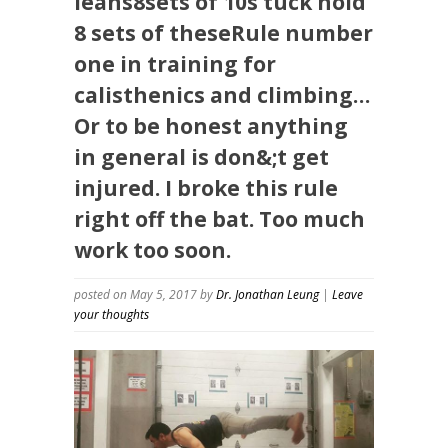
leans8sets of 10s tuck hold
8 sets of theseRule number
one in training for
calisthenics and climbing…
Or to be honest anything
in general is don&;t get
injured. I broke this rule
right off the bat. Too much
work too soon.
posted on May 5, 2017
by
Dr. Jonathan Leung
|
Leave
your thoughts