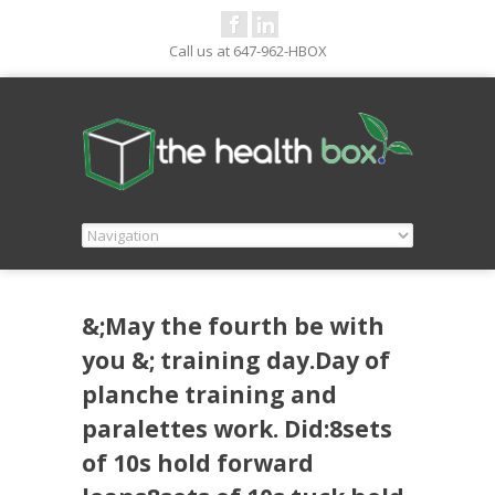
Call us at 647-962-HBOX
&;May the fourth be with
you &; training day.Day of
planche training and
paralettes work. Did:8sets
of 10s hold forward