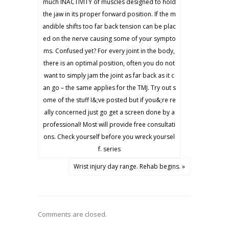
much INACTIVITY of muscles designed to hold
the jaw in its proper forward position. If the m
andible shifts too far back tension can be plac
ed on the nerve causing some of your sympto
ms. Confused yet? For every joint in the body,
there is an optimal position, often you do not
want to simply jam the joint as far back as it c
an go – the same applies for the TMJ. Try out s
ome of the stuff I&;ve posted but if you&;re re
ally concerned just go get a screen done by a
professional! Most will provide free consultati
ons. Check yourself before you wreck yoursel
f. series
Wrist injury day range. Rehab begins. »
Comments are closed.