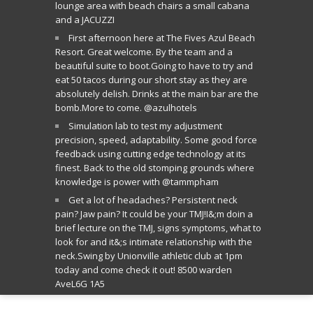
lounge area with beach chairs a small cabana
and a JACUZZI
First afternoon here at The Fives Azul Beach
Resort. Great welcome. By the team and a
beautiful suite to boot.Going to have to try and
eat 50 tacos during our short stay as they are
absolutely delish. Drinks at the main bar are the
bomb.More to come. @azulhotels
Simulation lab to test my adjustment
precision, speed, adaptability. Some good force
feedback using cutting edge technology at its
finest. Back to the old stomping grounds where
knowledge is power with @tammpham
Get a lot of headaches? Persistent neck
pain? Jaw pain? It could be your TMJ!I&;m doin a
brief lecture on the TMJ, signs symptoms, what to
look for and it&;s intimate relationship with the
neck.Swing by Unionville athletic club at 1pm
today and come check it out! 8500 warden
AveL6G 1A5