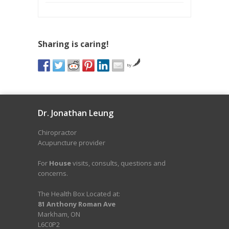
Sharing is caring!
by
Dr. Jonathan Leung
Chiropractor
Acupuncture provider
For
House
visits, consults, questions and
concerns.
The Health Box Located at:
81 Anthony Roman Ave
Markham, ON
L6C0P2