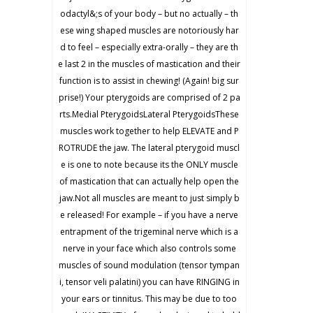
odactyl&;s of your body – but no actually – th
ese wing shaped muscles are notoriously har
d to feel – especially extra-orally – they are th
e last 2 in the muscles of mastication and their
function is to assist in chewing! (Again! big sur
prise!) Your pterygoids are comprised of 2 pa
rts.Medial PterygoidsLateral PterygoidsThese
muscles work together to help ELEVATE and P
ROTRUDE the jaw. The lateral pterygoid muscl
e is one to note because its the ONLY muscle
of mastication that can actually help open the
jaw.Not all muscles are meant to just simply b
e released! For example – if you have a nerve
entrapment of the trigeminal nerve which is a
nerve in your face which also controls some
muscles of sound modulation (tensor tympan
i, tensor veli palatini) you can have RINGING in
your ears or tinnitus. This may be due to too