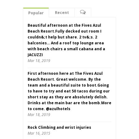
Recent
Popular
Beautiful afternoon at the Fives Azul
Beach Resort.Fully decked out room I
couldn&;t help but share. 2 tv&;s. 2
balconies… And a roof top lounge area
with beach chairs a small cabana and a
JACUZZI
Mar 18, 2019
First afternoon here at The Fives Azul
Beach Resort. Great welcome. By the
team and a beautiful suite to boot.Going
to have to try and eat 50 tacos during our
short stay as they are absolutely delish.
Drinks at the main bar are the bomb.More
to come. @azulhotels
Mar 18, 2019
Rock Climbing and wrist injuries
Mar 16, 2015