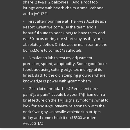
share. 2 tv&;s. 2 balconies… And a roof top
lounge area with beach chairs a small cabana
and a JACUZZI
First afternoon here at The Fives Azul Beach
Resort. Great welcome. By the team and a
beautiful suite to boot.Going to have to try and
eat 50 tacos during our short stay as they are
absolutely delish. Drinks at the main bar are the
bomb.More to come. @azulhotels
Simulation lab to test my adjustment
precision, speed, adaptability. Some good force
feedback using cutting edge technology at its
finest. Back to the old stomping grounds where
knowledge is power with @tammpham
Get a lot of headaches? Persistent neck
pain? Jaw pain? It could be your TMJ!I&;m doin a
brief lecture on the TMJ, signs symptoms, what to
look for and it&;s intimate relationship with the
neck.Swing by Unionville athletic club at 1pm
today and come check it out! 8500 warden
AveL6G 1A5