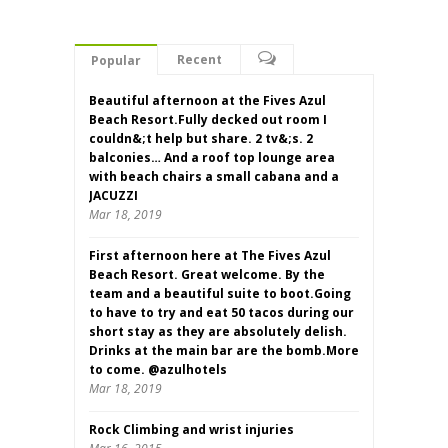
Recent
Popular
Beautiful afternoon at the Fives Azul
Beach Resort.Fully decked out room I
couldn&;t help but share. 2 tv&;s. 2
balconies… And a roof top lounge area
with beach chairs a small cabana and a
JACUZZI
Mar 18, 2019
First afternoon here at The Fives Azul
Beach Resort. Great welcome. By the
team and a beautiful suite to boot.Going
to have to try and eat 50 tacos during our
short stay as they are absolutely delish.
Drinks at the main bar are the bomb.More
to come. @azulhotels
Mar 18, 2019
Rock Climbing and wrist injuries