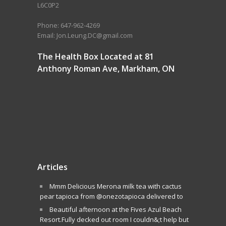
L6C0P2
Phone: 647-962-4269
Email: Jon.Leung.DC@gmail.com
The Health Box Located at 81
Anthony Roman Ave, Markham, ON
Articles
Mmm Delicious Merona milk tea with cactus
pear tapioca from @onezotapioca delivered to
Beautiful afternoon at the Fives Azul Beach
Resort.Fully decked out room I couldn&;t help but