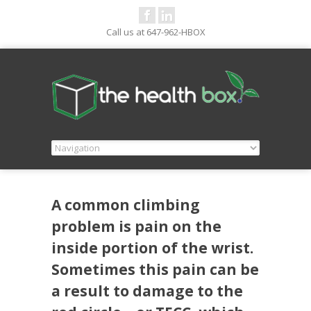
Call us at 647-962-HBOX
A common climbing
problem is pain on the
inside portion of the wrist.
Sometimes this pain can be
a result to damage to the