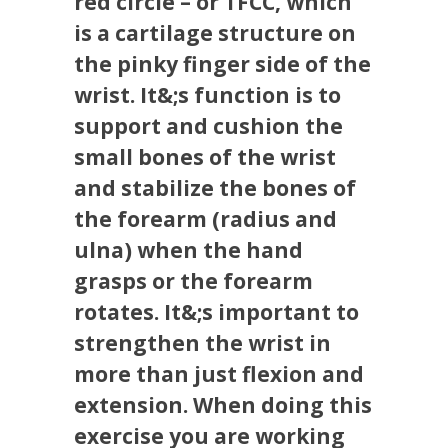
red circle – or TFCC, which
is a cartilage structure on
the pinky finger side of the
wrist. It&;s function is to
support and cushion the
small bones of the wrist
and stabilize the bones of
the forearm (radius and
ulna) when the hand
grasps or the forearm
rotates. It&;s important to
strengthen the wrist in
more than just flexion and
extension. When doing this
exercise you are working