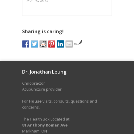
Mar 16, 2015
Sharing is caring!
by
Dr. Jonathan Leung
Chiropractor
Acupuncture provider
For
House
visits, consults, questions and
concerns.
The Health Box Located at:
81 Anthony Roman Ave
Markham, ON