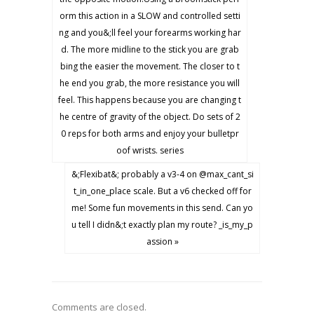
orm this action in a SLOW and controlled setti
ng and you&;ll feel your forearms working har
d. The more midline to the stick you are grab
bing the easier the movement. The closer to t
he end you grab, the more resistance you will
feel. This happens because you are changing t
he centre of gravity of the object. Do sets of 2
0 reps for both arms and enjoy your bulletpr
oof wrists. series
&;Flexibat&; probably a v3-4 on @max_cant_si
t_in_one_place scale. But a v6 checked off for
me! Some fun movements in this send. Can yo
u tell I didn&;t exactly plan my route? _is_my_p
assion »
Comments are closed.