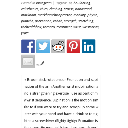
Posted in
Instagram
| Tagged:
39
,
bouldering
,
calisthenics
,
chiro
,
climbing
,
fitness
,
handstand
,
markham
,
markhamchiropractor
,
mobility
,
physio
,
planche
,
prevention
,
rehab
,
strength
,
stretching
,
thehealthbox
,
toronto
,
treatment
,
wrist
,
wristseries
,
yoga
by
« Broomstick rotations or Pronation and supi
nation of the arm.Another wrist mobilization a
nd a strengthening exercise I use as part of m
y wrist sequence. Supination is the motion sim
ilar to if you were to try and scoop up some w
ater with your hand and have a drink or to tig
hten a screwdriver (Righty tighty). Pronation is
the opposite motion.Using a broomstick perf