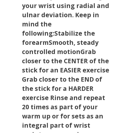
your wrist using radial and
ulnar deviation. Keep in
mind the
following:Stabilize the
forearmSmooth, steady
controlled motionGrab
closer to the CENTER of the
stick for an EASIER exercise
Grab closer to the END of
the stick for a HARDER
exercise Rinse and repeat
20 times as part of your
warm up or for sets as an
integral part of wrist