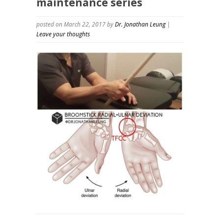
maintenance series
posted on March 22, 2017
by
Dr. Jonathan Leung
|
Leave your thoughts